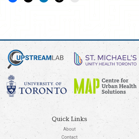
Quick Links
About
Contact