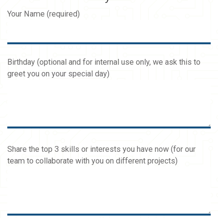
Your Name (required)
Birthday (optional and for internal use only, we ask this to
greet you on your special day)
Share the top 3 skills or interests you have now (for our
team to collaborate with you on different projects)