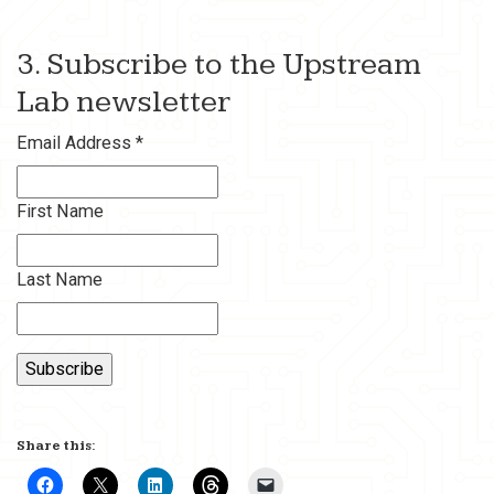
3. Subscribe to the Upstream
Lab newsletter
Email Address
*
First Name
Last Name
Share this: