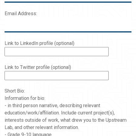
Email Address:
Link to LinkedIn profile (optional)
Link to Twitter profile (optional)
Short Bio:
Information for bio:
- in third person narrative, describing relevant
education/work/affiliation. Include current project(s),
interests outside of work, what drew you to the Upstream
Lab, and other relevant information.
- Grade 9-10 language