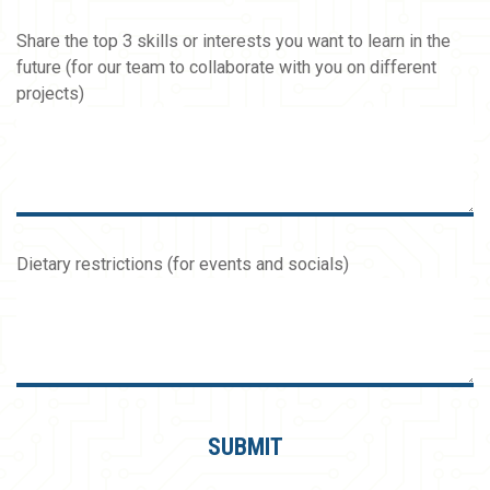
Share the top 3 skills or interests you want to learn in the
future (for our team to collaborate with you on different
projects)
Dietary restrictions (for events and socials)