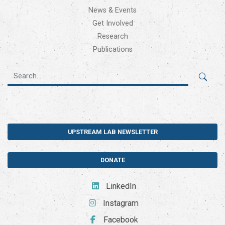
News & Events
Get Involved
Research
Publications
UPSTREAM LAB NEWSLETTER
DONATE
LinkedIn
Instagram
Facebook