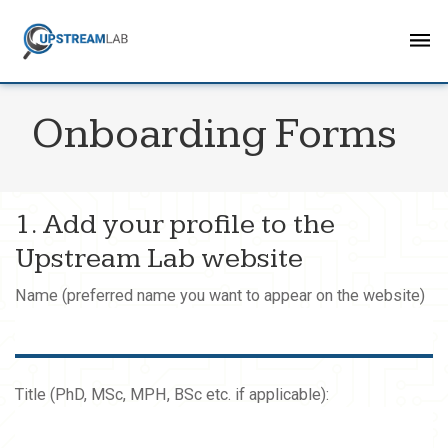
Onboarding Forms
1. Add your profile to the
Upstream Lab website
Name (preferred name you want to appear on the website)
Title (PhD, MSc, MPH, BSc etc. if applicable):