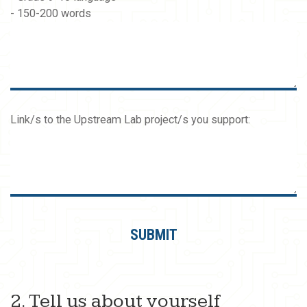
- 150-200 words
Link/s to the Upstream Lab project/s you support:
2. Tell us about yourself