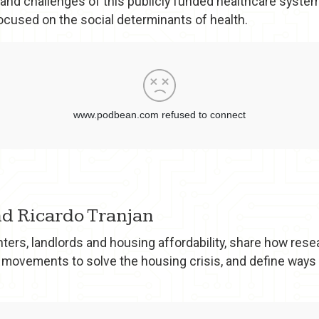
 and challenges of this publicly funded healthcare system,
focused on the social determinants of health.
and Ricardo Tranjan
ers, landlords and housing affordability, share how rese
 movements to solve the housing crisis, and define ways