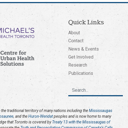
Quick Links
About
Contact
News & Events
Get Involved
Research
Publications
the traditional territory of many nations including the
Mississaugas
osaunee
, and the
Huron-Wendat
peoples and is now home to many
edge that Toronto is covered by
Treaty 13 with the Mississaugas of
corporate the
Truth and Reconciliation Commission of Canada’s Calls