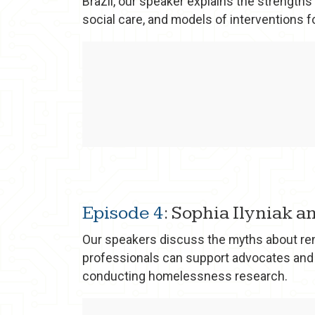
Brazil, our speaker explains the strengths
social care, and models of interventions 
Episode 4
: Sophia Ilyniak 
Our speakers discuss the myths about rent
professionals can support advocates and
conducting homelessness research.