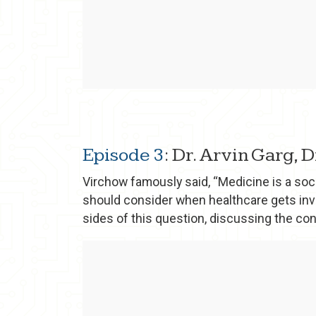
Episode 3
: Dr. Arvin Garg, 
Virchow famously said, “Medicine is a soci
should consider when healthcare gets inv
sides of this question, discussing the co