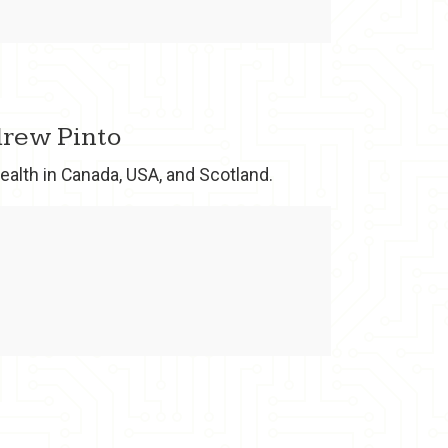
ndrew Pinto
ealth in Canada, USA, and Scotland.