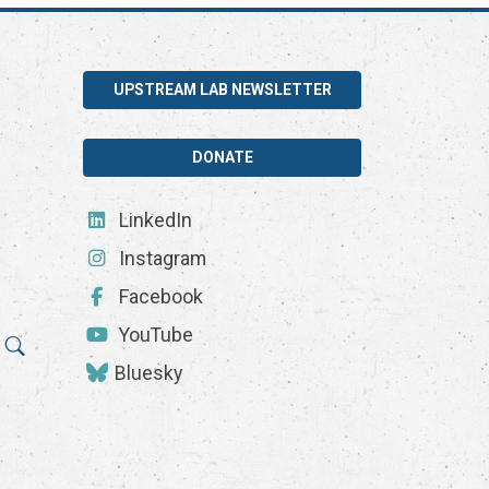
UPSTREAM LAB NEWSLETTER
DONATE
LinkedIn
Instagram
Facebook
YouTube
Bluesky