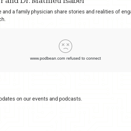
r and Dr. Mathieu Isabel
 and a family physician share stories and realities of en
ch.
t updates on our events and podcasts.