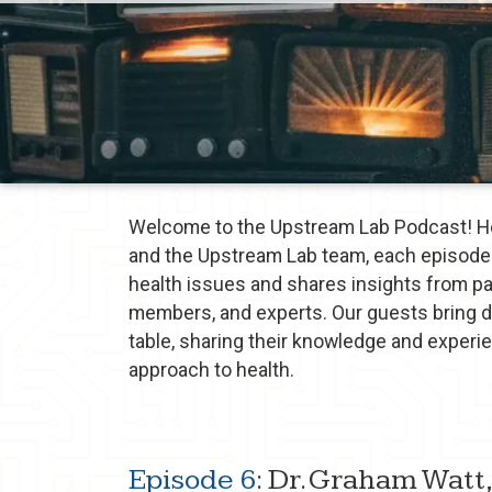
Welcome to the Upstream Lab Podcast! Ho
and the Upstream Lab team, each episode 
health issues and shares insights from p
members, and experts. Our guests bring 
table, sharing their knowledge and exper
approach to health.
Episode 6
: Dr. Graham Watt,