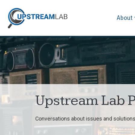
About
Upstream Lab 
Conversations about issues and solutions