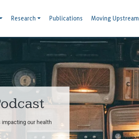
Research
Publications
Moving Upstream
Podcast
 impacting our health