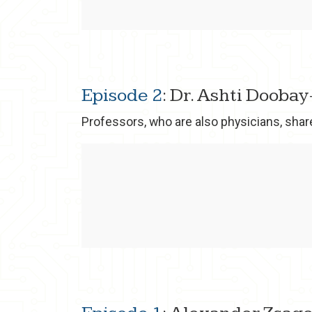
Episode 2
: Dr. Ashti Dooba
Professors, who are also physicians, shar