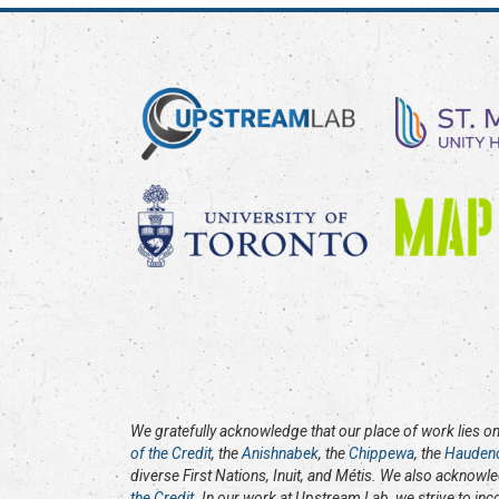
We gratefully acknowledge that our place of work lies on 
of the Credit
, the
Anishnabek
, the
Chippewa
, the
Hauden
diverse First Nations, Inuit, and Métis. We also acknowl
the Credit
. In our work at Upstream Lab, we strive to in