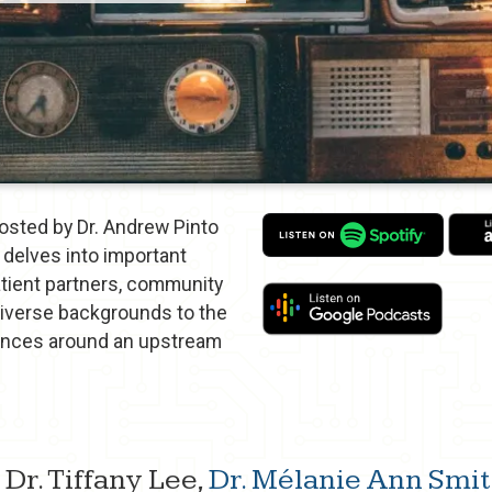
sted by Dr. Andrew Pinto
delves into important
atient partners, community
diverse backgrounds to the
iences around an upstream
 Dr. Tiffany Lee,
Dr. Mélanie Ann Sm