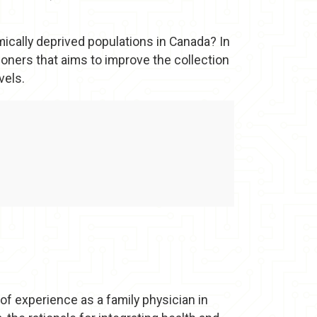
cally deprived populations in Canada? In
ioners that aims to improve the collection
vels.
of experience as a family physician in