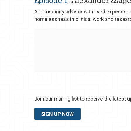
Episode 1
: Alexander Zsage
A community advisor with lived experience
homelessness in clinical work and resear
Join our mailing list to receive the lates
SIGN UP NOW