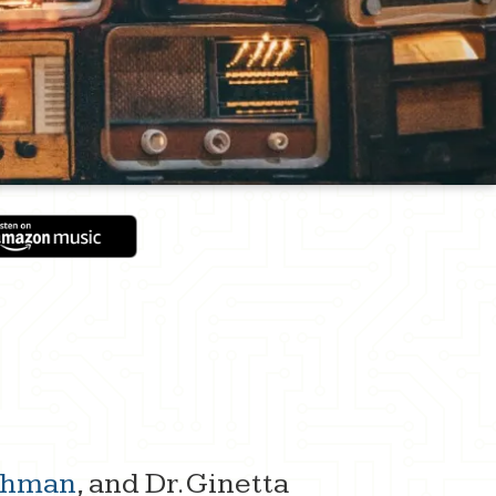
ithman
, and Dr. Ginetta