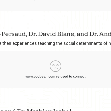
y-Persaud, Dr. David Blane, and Dr. A
e their experiences teaching the social determinants of h