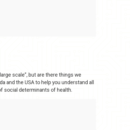
large scale”, but are there things we
a and the USA to help you understand all
f social determinants of health.