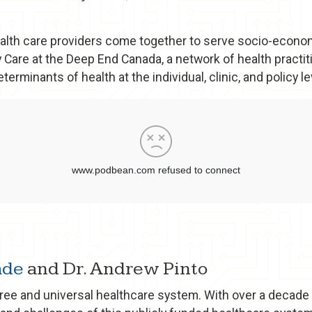
lth care providers come together to serve socio-economi
 Care at the Deep End Canada, a network of health practit
erminants of health at the individual, clinic, and policy le
ade
and Dr. Andrew Pinto
free and universal healthcare system. With over a decade 