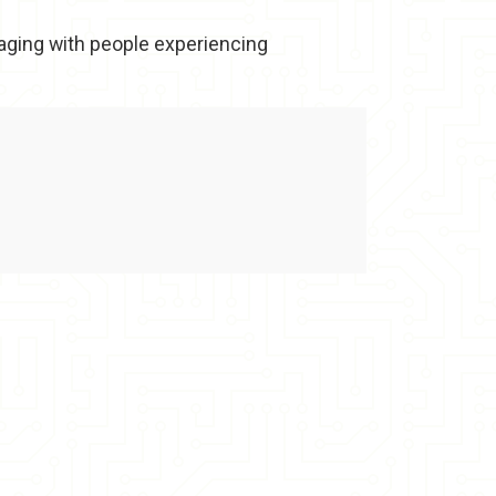
gaging with people experiencing