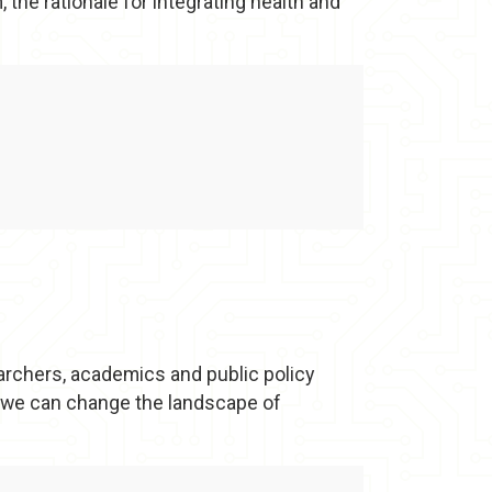
 the rationale for integrating health and
archers, academics and public policy
 we can change the landscape of