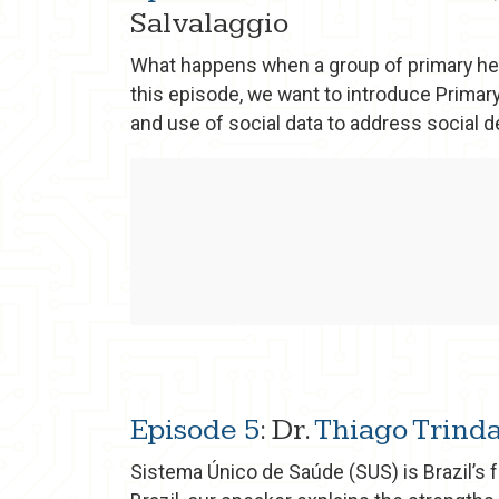
Salvalaggio
What happens when a group of primary hea
this episode, we want to introduce Primary
and use of social data to address social det
Episode 5
: Dr.
Thiago Trind
Sistema Único de Saúde (SUS) is Brazil’s 