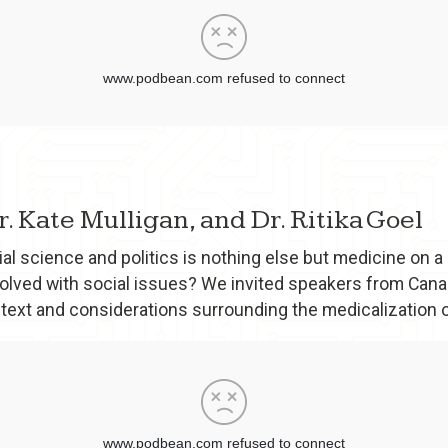
Dr. Kate Mulligan, and Dr. Ritika Goel
al science and politics is nothing else but medicine on a 
olved with social issues? We invited speakers from Canad
ntext and considerations surrounding the medicalization o