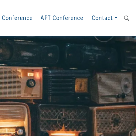
 Conference
APT Conference
Contact