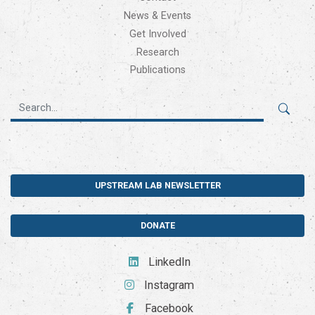
News & Events
Get Involved
Research
Publications
UPSTREAM LAB NEWSLETTER
DONATE
LinkedIn
Instagram
Facebook