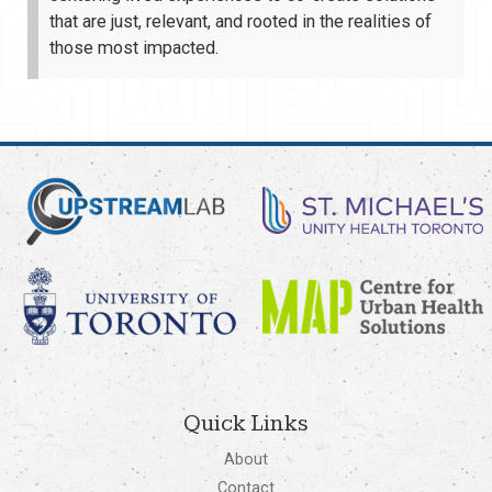
that are just, relevant, and rooted in the realities of
those most impacted.
Quick Links
About
Contact