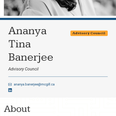
Ananya
Advisory Council
Tina
Banerjee
Advisory Council
ananya.banerjee@mcgill.ca
About