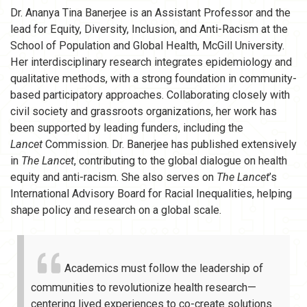
Dr. Ananya Tina Banerjee is an Assistant Professor and the
lead for Equity, Diversity, Inclusion, and Anti-Racism at the
School of Population and Global Health, McGill University.
Her interdisciplinary research integrates epidemiology and
qualitative methods, with a strong foundation in community-
based participatory approaches. Collaborating closely with
civil society and grassroots organizations, her work has
been supported by leading funders, including the
Lancet
Commission. Dr. Banerjee has published extensively
in
The Lancet
, contributing to the global dialogue on health
equity and anti-racism. She also serves on
The Lancet
’s
International Advisory Board for Racial Inequalities, helping
shape policy and research on a global scale.
Academics must follow the leadership of
communities to revolutionize health research—
centering lived experiences to co-create solutions