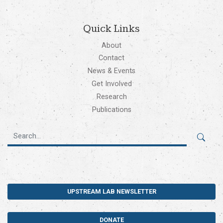
Quick Links
About
Contact
News & Events
Get Involved
Research
Publications
UPSTREAM LAB NEWSLETTER
DONATE