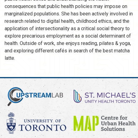
consequences that public health policies may impose on
marginalized populations. She has been actively involved in
research related to digital health, childhood ethics, and the
application of intersectionality as a critical social theory to
explore precarious employment as a social determinant of
health. Outside of work, she enjoys reading, pilates & yoga,
and exploring different cafés in search of the best matcha
latte.