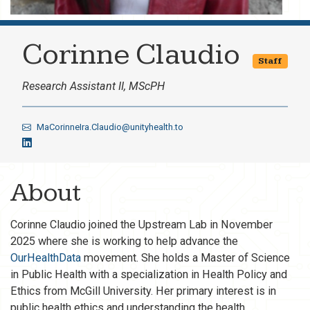
Corinne Claudio
Staff
Research Assistant II, MScPH
MaCorinneIra.Claudio@unityhealth.to
About
Corinne Claudio joined the Upstream Lab in November
2025 where she is working to help advance the
OurHealthData
movement. She holds a Master of Science
in Public Health with a specialization in Health Policy and
Ethics from McGill University. Her primary interest is in
public health ethics and understanding the health