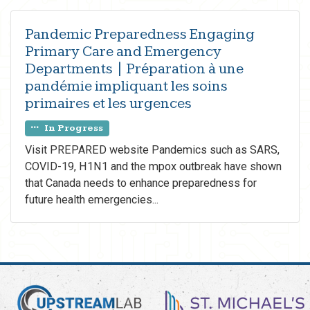
Pandemic Preparedness Engaging
Primary Care and Emergency
Departments | Préparation à une
pandémie impliquant les soins
primaires et les urgences
In Progress
Visit PREPARED website Pandemics such as SARS,
COVID-19, H1N1 and the mpox outbreak have shown
that Canada needs to enhance preparedness for
future health emergencies...