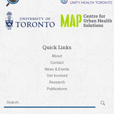
Quick Links
About
Contact
News & Events
Get Involved
Research
Publications