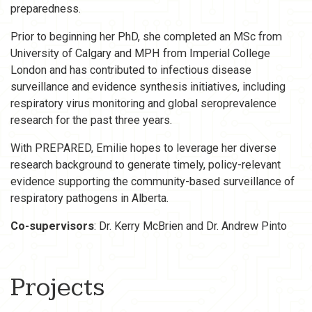
preparedness.
Prior to beginning her PhD, she completed an MSc from
University of Calgary and MPH from Imperial College
London and has contributed to infectious disease
surveillance and evidence synthesis initiatives, including
respiratory virus monitoring and global seroprevalence
research for the past three years.
With PREPARED, Emilie hopes to leverage her diverse
research background to generate timely, policy-relevant
evidence supporting the community-based surveillance of
respiratory pathogens in Alberta.
Co-supervisors
: Dr. Kerry McBrien and Dr. Andrew Pinto
Projects