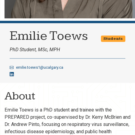
Emilie Toews
Students
PhD Student, MSc, MPH
emilie.toews1@ucalgary.ca
About
Emilie Toews is a PhD student and trainee with the
PREPARED project, co-supervised by Dr. Kerry McBrien and
Dr. Andrew Pinto, focusing on respiratory virus surveillance,
infectious disease epidemiology, and public health