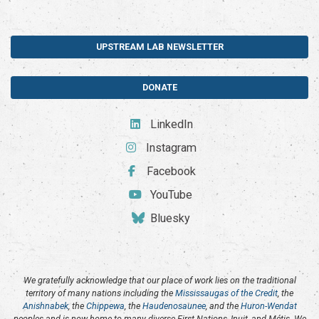
UPSTREAM LAB NEWSLETTER
DONATE
LinkedIn
Instagram
Facebook
YouTube
Bluesky
We gratefully acknowledge that our place of work lies on the traditional
territory of many nations including the
Mississaugas of the Credit
, the
Anishnabek
, the
Chippewa
, the
Haudenosaunee
, and the
Huron-Wendat
peoples and is now home to many diverse First Nations, Inuit, and Métis. We