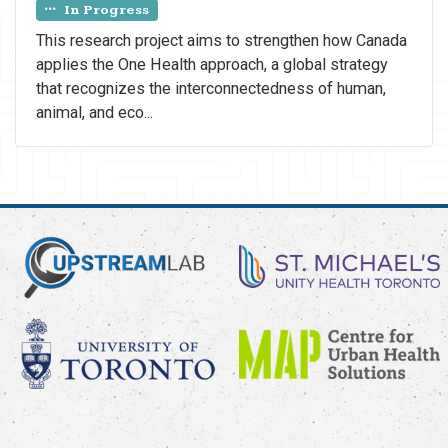
In Progress
This research project aims to strengthen how Canada
applies the One Health approach, a global strategy
that recognizes the interconnectedness of human,
animal, and eco...