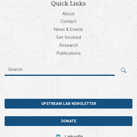
Quick Links
About
Contact
News & Events
Get Involved
Research
Publications
UPSTREAM LAB NEWSLETTER
DONATE
LinkedIn