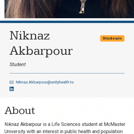
Niknaz
Students
Akbarpour
Student
Niknaz.Akbarpour@unityhealth.to
About
Niknaz Akbarpour is a Life Sciences student at McMaster
University with an interest in public health and population