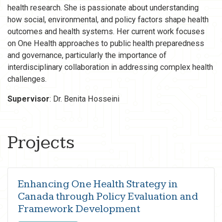
health research. She is passionate about understanding
how social, environmental, and policy factors shape health
outcomes and health systems. Her current work focuses
on One Health approaches to public health preparedness
and governance, particularly the importance of
interdisciplinary collaboration in addressing complex health
challenges.
Supervisor
: Dr. Benita Hosseini
Projects
Enhancing One Health Strategy in
Canada through Policy Evaluation and
Framework Development