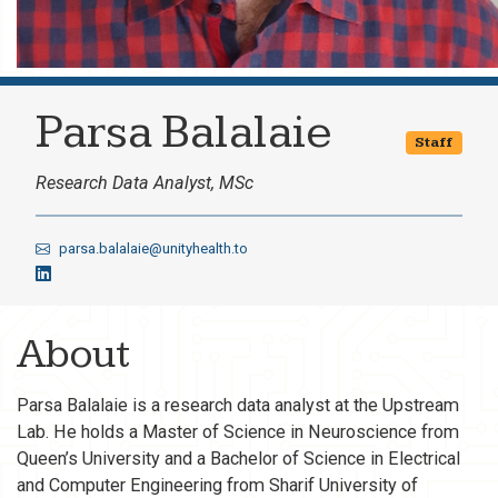
Parsa Balalaie
Staff
Research Data Analyst, MSc
parsa.balalaie@unityhealth.to
About
Parsa Balalaie is a research data analyst at the Upstream
Lab. He holds a Master of Science in Neuroscience from
Queen’s University and a Bachelor of Science in Electrical
and Computer Engineering from Sharif University of