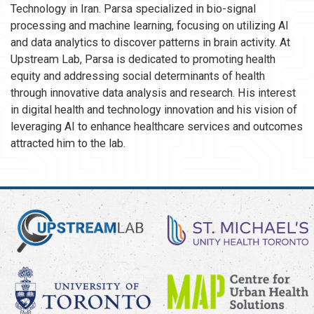
Technology in Iran. Parsa specialized in bio-signal
processing and machine learning, focusing on utilizing AI
and data analytics to discover patterns in brain activity. At
Upstream Lab, Parsa is dedicated to promoting health
equity and addressing social determinants of health
through innovative data analysis and research. His interest
in digital health and technology innovation and his vision of
leveraging AI to enhance healthcare services and outcomes
attracted him to the lab.