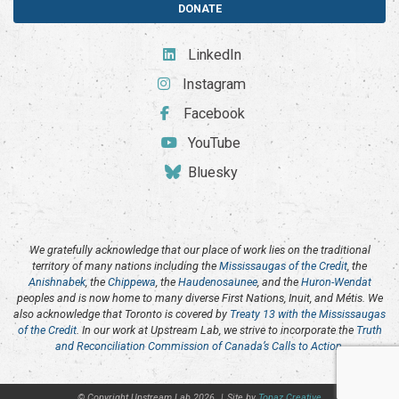
DONATE
LinkedIn
Instagram
Facebook
YouTube
Bluesky
We gratefully acknowledge that our place of work lies on the traditional
territory of many nations including the
Mississaugas of the Credit
, the
Anishnabek
, the
Chippewa
, the
Haudenosaunee
, and the
Huron-Wendat
peoples and is now home to many diverse First Nations, Inuit, and Métis. We
also acknowledge that Toronto is covered by
Treaty 13 with the Mississaugas
of the Credit
. In our work at Upstream Lab, we strive to incorporate the
Truth
and Reconciliation Commission of Canada’s Calls to Action
.
© Copyright Upstream Lab 2026
|
Site by
Topaz Creative