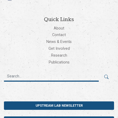
Quick Links
About
Contact
News & Events
Get Involved
Research
Publications
UPSTREAM LAB NEWSLETTER