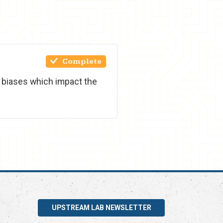
Complete
t biases which impact the
UPSTREAM LAB NEWSLETTER