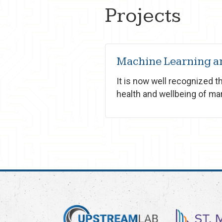
Projects
Machine Learning an
It is now well recognized 
health and wellbeing of ma