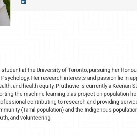
 student at the University of Toronto, pursuing her Honou
d Psychology. Her research interests and passion lie in a
health, and health equity. Pruthuvie is currently a Keena
rting the machine learning bias project on population hea
rofessional contributing to research and providing servic
mmunity (Tamil population) and the Indigenous population
uth, and volunteering.