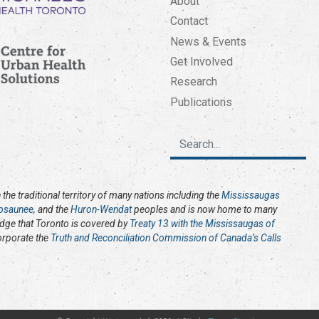
About
Contact
News & Events
Get Involved
Research
Publications
the traditional territory of many nations including the
Mississaugas
osaunee
, and the
Huron-Wendat
peoples and is now home to many
edge that Toronto is covered by
Treaty 13 with the Mississaugas of
corporate the
Truth and Reconciliation Commission of Canada’s Calls