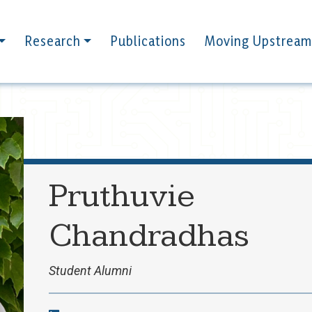
Research
Publications
Moving Upstream
Pruthuvie
Chandradhas
Student Alumni