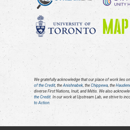
We gratefully acknowledge that our place of work lies on 
of the Credit
, the
Anishnabek
, the
Chippewa
, the
Hauden
diverse First Nations, Inuit, and Métis. We also acknowl
the Credit
. In our work at Upstream Lab, we strive to in
to Action
.