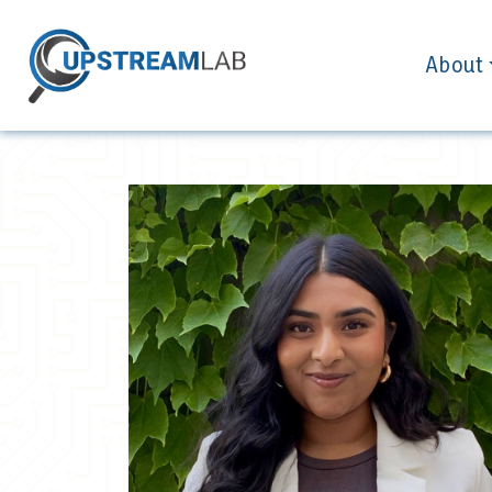
About