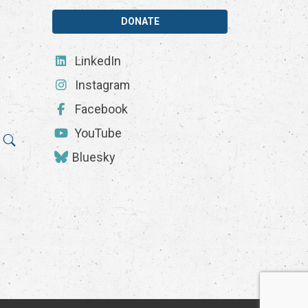
DONATE
LinkedIn
Instagram
Facebook
YouTube
Bluesky