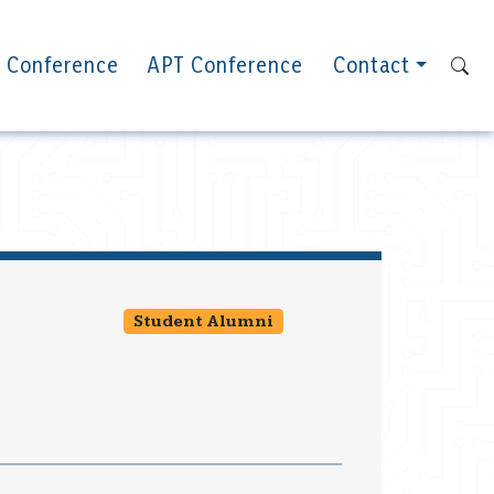
 Conference
APT Conference
Contact
Student Alumni