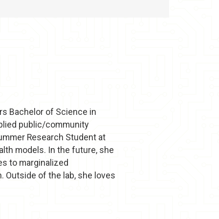
rs Bachelor of Science in
pplied public/community
n Summer Research Student at
lth models. In the future, she
es to marginalized
. Outside of the lab, she loves