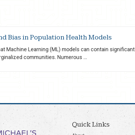
d Bias in Population Health Models
that Machine Learning (ML) models can contain significan
rginalized communities. Numerous ...
Quick Links