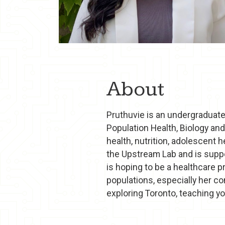
About
Pruthuvie is an undergraduate
Population Health, Biology an
health, nutrition, adolescent 
the Upstream Lab and is suppo
is hoping to be a healthcare p
populations, especially her co
exploring Toronto, teaching yo