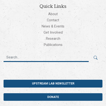
Quick Links
About
Contact
News & Events
Get Involved
Research
Publications
UPSTREAM LAB NEWSLETTER
DONATE