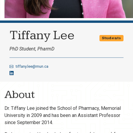
Tiffany Lee
Students
PhD Student, PharmD
tiffany.lee@mun.ca
About
Dr. Tiffany Lee joined the School of Pharmacy, Memorial
University in 2009 and has been an Assistant Professor
since September 2014.