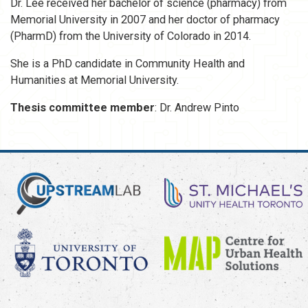
Dr. Lee received her bachelor of science (pharmacy) from
Memorial University in 2007 and her doctor of pharmacy
(PharmD) from the University of Colorado in 2014.
She is a PhD candidate in Community Health and
Humanities at Memorial University.
Thesis committee member
: Dr. Andrew Pinto