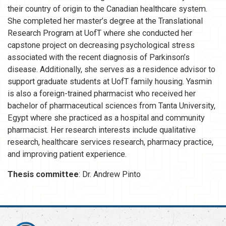
their country of origin to the Canadian healthcare system.
She completed her master’s degree at the Translational
Research Program at UofT where she conducted her
capstone project on decreasing psychological stress
associated with the recent diagnosis of Parkinson’s
disease. Additionally, she serves as a residence advisor to
support graduate students at UofT family housing. Yasmin
is also a foreign-trained pharmacist who received her
bachelor of pharmaceutical sciences from Tanta University,
Egypt where she practiced as a hospital and community
pharmacist. Her research interests include qualitative
research, healthcare services research, pharmacy practice,
and improving patient experience.
Thesis committee
: Dr. Andrew Pinto