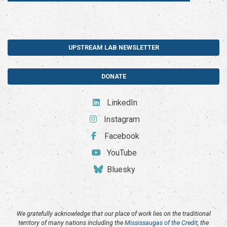
UPSTREAM LAB NEWSLETTER
DONATE
LinkedIn
Instagram
Facebook
YouTube
Bluesky
We gratefully acknowledge that our place of work lies on the traditional
territory of many nations including the
Mississaugas of the Credit
, the