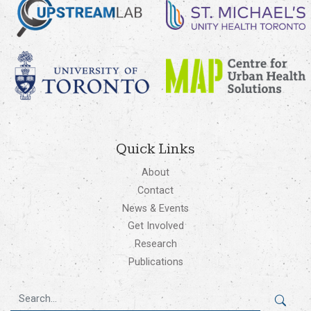
Quick Links
About
Contact
News & Events
Get Involved
Research
Publications