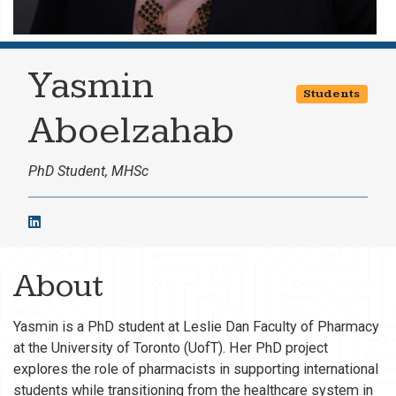
Yasmin
Students
Aboelzahab
PhD Student, MHSc
About
Yasmin is a PhD student at Leslie Dan Faculty of Pharmacy
at the University of Toronto (UofT). Her PhD project
explores the role of pharmacists in supporting international
students while transitioning from the healthcare system in