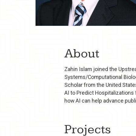
About
Zahin Islam joined the Upstre
Systems/Computational Biology
Scholar from the United State
AI to Predict Hospitalizations
how AI can help advance public
Projects