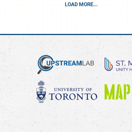
LOAD MORE...