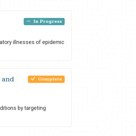
In Progress
tory illnesses of epidemic
9 and
Complete
ditions by targeting