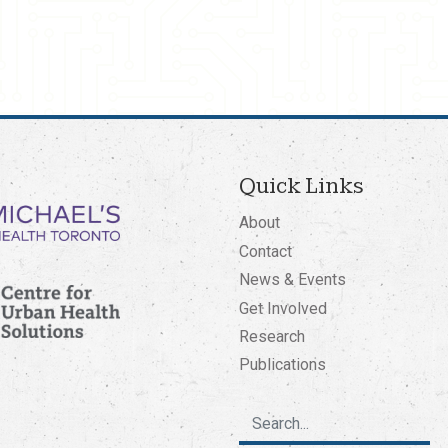
Quick Links
About
Contact
News & Events
Get Involved
Research
Publications