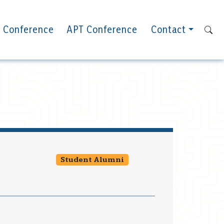
 Conference
APT Conference
Contact
Student Alumni