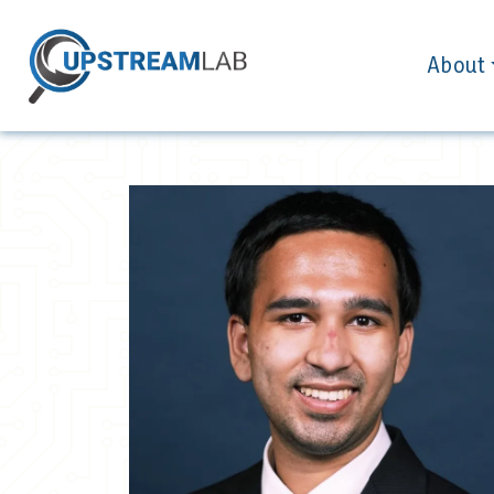
About