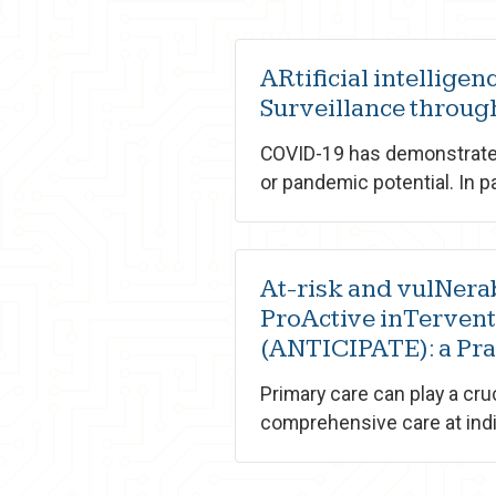
ARtificial intellige
Surveillance throu
COVID-19 has demonstrated
or pandemic potential. In pa
At-risk and vulNera
ProActive inTervent
(ANTICIPATE): a Pr
Primary care can play a cru
comprehensive care at indiv