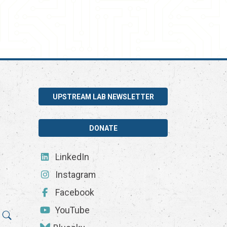
UPSTREAM LAB NEWSLETTER
DONATE
LinkedIn
Instagram
Facebook
YouTube