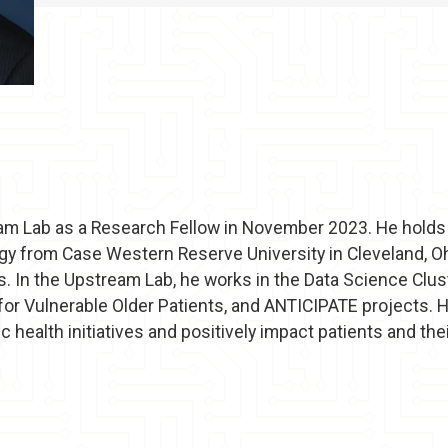
am Lab as a Research Fellow in November 2023. He holds a
 from Case Western Reserve University in Cleveland, Ohio
s. In the Upstream Lab, he works in the Data Science Clu
 for Vulnerable Older Patients, and ANTICIPATE projects. H
 health initiatives and positively impact patients and th