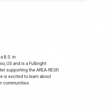
 B.S. in
, US and is a Fulbright
ster supporting the AREA-RESP,
e is excited to learn about
eir communities.