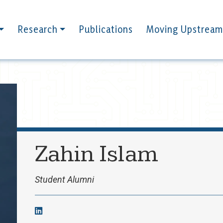
Research
Publications
Moving Upstream
Zahin Islam
Student Alumni