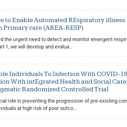
nce to Enable Automated REspiratory illness
gh Primary care (AREA-RESP)
 the urgent need to detect and monitor emergent respira
rt 1, we will develop and evalua...
ble Individuals To Infection With COVID-1
ion With intEgrated Health and Social Care
agmatic Randomized Controlled Trial
cial role in preventing the progression of pre-existing con
iduals at high risk of poor outco...