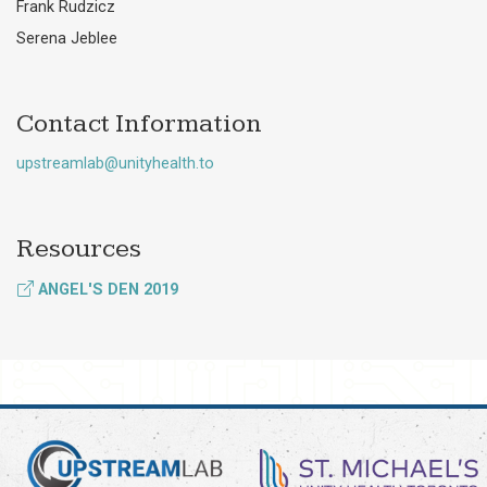
Frank Rudzicz
Serena Jeblee
Contact Information
upstreamlab@unityhealth.to
Resources
ANGEL'S DEN 2019