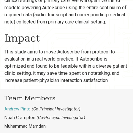
clinical settings of primary care. We will optimize the AI
models powering AutoScribe using the entire continuum of
required data (audio, transcript and corresponding medical
note) collected from primary care clinical setting.
Impact
This study aims to move Autoscribe from protocol to
evaluation in a real world practice. If Autoscribe is
optimized and found to be feasible within a diverse patient
clinic setting, it may save time spent on notetaking, and
increase patient-physician interaction satisfaction.
Team Members
Andrew Pinto
(Co-Principal Investigator)
Noah Crampton
(Co-Principal Investigator)
Muhammad Mamdani