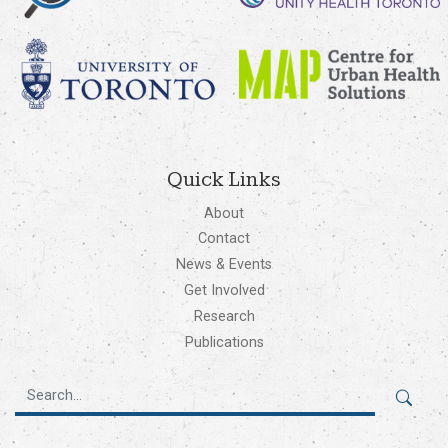
Quick Links
About
Contact
News & Events
Get Involved
Research
Publications