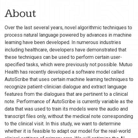
About
Over the last several years, novel algorithmic techniques to
process natural language powered by advances in machine
learning have been developed. In numerous industries
including healthcare, developers have demonstrated that
these techniques can be used to perform certain user-
specified tasks, which were previously not possible. Mutuo
Health has recently developed a software model called
AutoScribe that uses certain machine learning techniques to
recognize patient-clinician dialogue and extract language
features from the dialogues that are pertinent to a clinical
note. Performance of AutoScribe is currently variable as the
data that was used to train its models were the audio and
transcript files only, without the medical note corresponding
to the clinical visit. In this study, we want to determine
whether it is feasible to adapt our model for the real-world