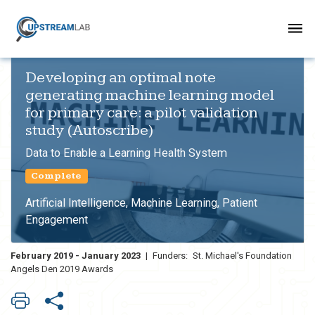
Developing an optimal note
generating machine learning model
for primary care: a pilot validation
study (Autoscribe)
Data to Enable a Learning Health System
Complete
Artificial Intelligence, Machine Learning, Patient
Engagement
February 2019 - January 2023
|
Funders:
St. Michael's Foundation
Angels Den 2019 Awards