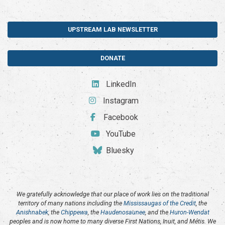
UPSTREAM LAB NEWSLETTER
DONATE
LinkedIn
Instagram
Facebook
YouTube
Bluesky
We gratefully acknowledge that our place of work lies on the traditional
territory of many nations including the
Mississaugas of the Credit
, the
Anishnabek
, the
Chippewa
, the
Haudenosaunee
, and the
Huron-Wendat
peoples and is now home to many diverse First Nations, Inuit, and Métis. We