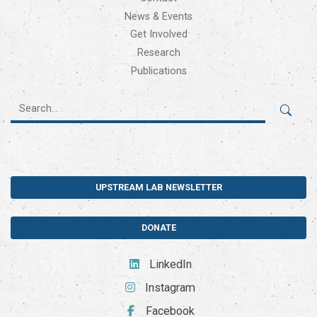
News & Events
Get Involved
Research
Publications
UPSTREAM LAB NEWSLETTER
DONATE
LinkedIn
Instagram
Facebook