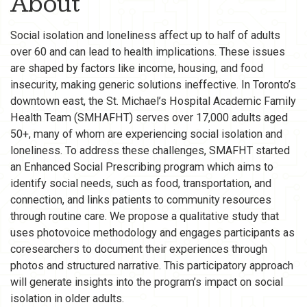
About
Social isolation and loneliness affect up to half of adults
over 60 and can lead to health implications. These issues
are shaped by factors like income, housing, and food
insecurity, making generic solutions ineffective. In Toronto’s
downtown east, the St. Michael’s Hospital Academic Family
Health Team (SMHAFHT) serves over 17,000 adults aged
50+, many of whom are experiencing social isolation and
loneliness. To address these challenges, SMAFHT started
an Enhanced Social Prescribing program which aims to
identify social needs, such as food, transportation, and
connection, and links patients to community resources
through routine care. We propose a qualitative study that
uses photovoice methodology and engages participants as
coresearchers to document their experiences through
photos and structured narrative. This participatory approach
will generate insights into the program’s impact on social
isolation in older adults.