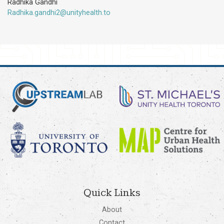
Radhika Gandhi
Radhika.gandhi2@unityhealth.to
Quick Links
About
Contact