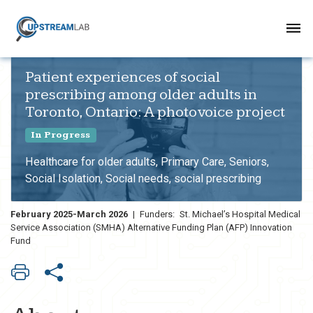
Patient experiences of social
prescribing among older adults in
Toronto, Ontario: A photovoice project
In Progress
Healthcare for older adults, Primary Care, Seniors,
Social Isolation, Social needs, social prescribing
February 2025-March 2026
|
Funders:
St. Michael’s Hospital Medical
Service Association (SMHA) Alternative Funding Plan (AFP) Innovation
Fund