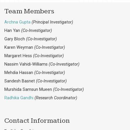
Team Members
Archna Gupta
(Principal Investigator)
Han Yan
(Co-Investigator)
Gary Bloch
(Co-Investigator)
Karen Weyman
(Co-Investigator)
Margaret Hess
(Co-Investigator)
Nassim Vahidi-Williams
(Co-Investigator)
Mehdia Hassan
(Co-Investigator)
Sandesh Basnet
(Co-Investigator)
Murshida Samsun Mueen
(Co-Investigator)
Radhika Gandhi
(Research Coordinator)
Contact Information