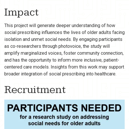
Impact
This project will generate deeper understanding of how
social prescribing influences the lives of older adults facing
isolation and unmet social needs. By engaging participants
as co-researchers through photovoice, the study will
amplify marginalized voices, foster community connection,
and has the opportunity to inform more inclusive, patient-
centered care models. Insights from this work may support
broader integration of social prescribing into healthcare.
Recruitment