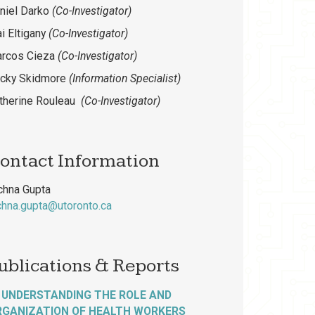
niel Darko
(Co-Investigator)
i Eltigany
(Co-Investigator)
arcos Cieza
(Co-Investigator)
cky Skidmore
(Information Specialist)
therine Rouleau
(Co-Investigator)
ontact Information
chna Gupta
chna.gupta@utoronto.ca
ublications & Reports
UNDERSTANDING THE ROLE AND
RGANIZATION OF HEALTH WORKERS