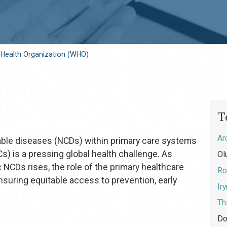
 Health Organization (WHO)
T
Ar
le diseases (NCDs) within primary care systems
s) is a pressing global health challenge. As
Ol
 NCDs rises, the role of the primary healthcare
Ro
nsuring equitable access to prevention, early
Ir
Th
Do