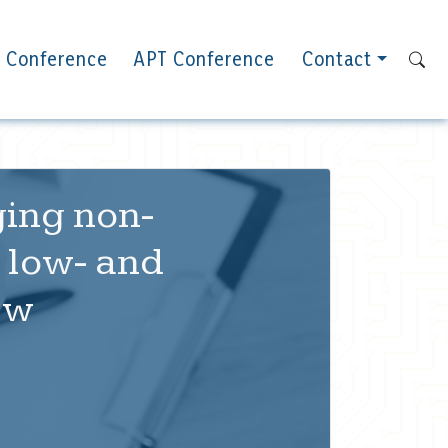
 Conference
APT Conference
Contact
ging non-
 low- and
ew