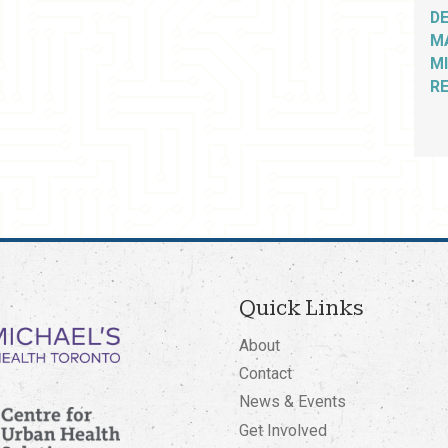
D
M
MI
R
Quick Links
About
Contact
News & Events
Get Involved