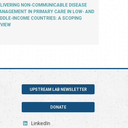
ELIVERING NON-COMMUNICABLE DISEASE
ANAGEMENT IN PRIMARY CARE IN LOW- AND
DDLE-INCOME COUNTRIES: A SCOPING
EVIEW
UPSTREAM LAB NEWSLETTER
DONATE
LinkedIn