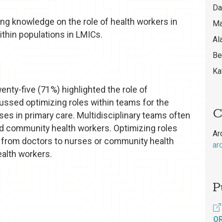
Da
ing knowledge on the role of health workers in
Ma
thin populations in LMICs.
Al
Be
Ka
enty-five (71%) highlighted the role of
cussed optimizing roles within teams for the
C
 in primary care. Multidisciplinary teams often
nd community health workers. Optimizing roles
Ar
s from doctors to nurses or community health
ar
alth workers.
P
O