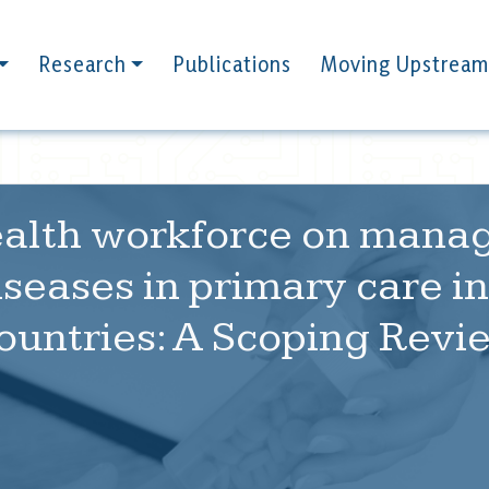
Research
Publications
Moving Upstream
health workforce on mana
eases in primary care in
ountries: A Scoping Revi