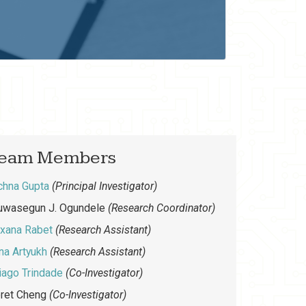
eam Members
chna Gupta
(Principal Investigator)
uwasegun J. Ogundele
(Research Coordinator)
xana Rabet
(Research Assistant)
yna Artyukh
(Research Assistant)
iago Trindade
(Co-Investigator)
ret Cheng
(Co-Investigator)