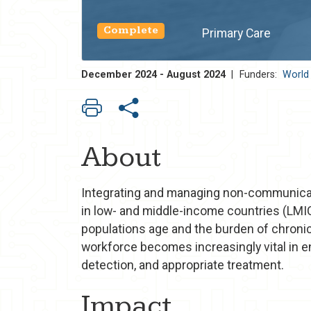
Complete
Primary Care
December 2024 - August 2024
|
Funders:
World
About
Integrating and managing non-communicab
in low- and middle-income countries (LMIC
populations age and the burden of chronic
workforce becomes increasingly vital in e
detection, and appropriate treatment.
Impact