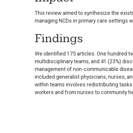
This review aimed to synthesize the exist
managing NCDs in primary care settings wi
Findings
We identified 175 articles. One hundred tw
multidisciplinary teams, and 41 (23%) dis
management of non-communicable diseases
included generalist physicians, nurses, a
within teams involves redistributing task
workers and from nurses to community he