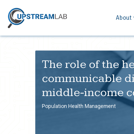
About
The role of the 
communicable dis
middle-income c
Population Health Management