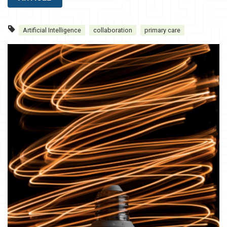
Artificial Intelligence
collaboration
primary care