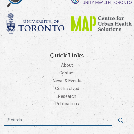
Quick Links
About
Contact
News & Events
Get Involved
Research
Publications