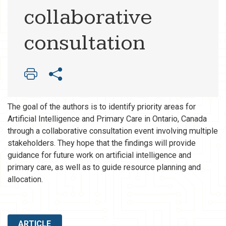
collaborative
consultation
The goal of the authors is to identify priority areas for
Artificial Intelligence and Primary Care in Ontario, Canada
through a collaborative consultation event involving multiple
stakeholders. They hope that the findings will provide
guidance for future work on artificial intelligence and
primary care, as well as to guide resource planning and
allocation.
ARTICLE