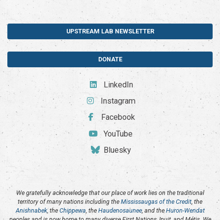
UPSTREAM LAB NEWSLETTER
DONATE
LinkedIn
Instagram
Facebook
YouTube
Bluesky
We gratefully acknowledge that our place of work lies on the traditional
territory of many nations including the
Mississaugas of the Credit
, the
Anishnabek
, the
Chippewa
, the
Haudenosaunee
, and the
Huron-Wendat
peoples and is now home to many diverse First Nations, Inuit, and Métis. We