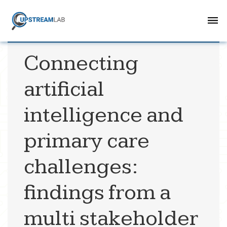
Connecting
artificial
intelligence and
primary care
challenges:
findings from a
multi stakeholder