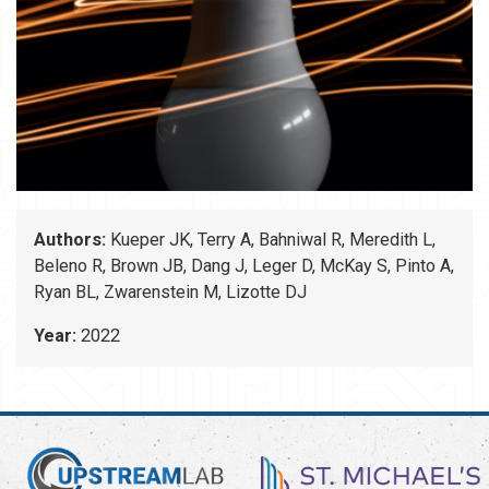
Authors:
Kueper JK, Terry A, Bahniwal R, Meredith L,
Beleno R, Brown JB, Dang J, Leger D, McKay S, Pinto A,
Ryan BL, Zwarenstein M, Lizotte DJ
Year:
2022