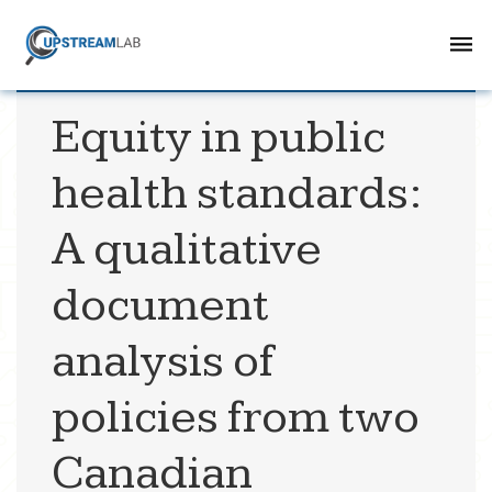
Equity in public
health standards:
A qualitative
document
analysis of
policies from two
Canadian