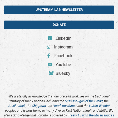
UPSTREAM LAB NEWSLETTER
DONATE
LinkedIn
Instagram
Facebook
YouTube
Bluesky
We gratefully acknowledge that our place of work lies on the traditional
territory of many nations including the
Mississaugas of the Credit
, the
Anishnabek
, the
Chippewa
, the
Haudenosaunee
, and the
Huron-Wendat
peoples and is now home to many diverse First Nations, Inuit, and Métis. We
also acknowledge that Toronto is covered by
Treaty 13 with the Mississaugas