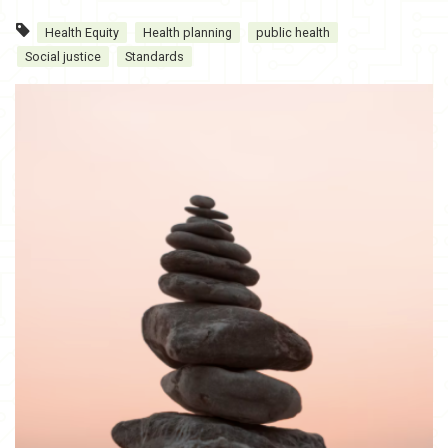
Health Equity
Health planning
public health
Social justice
Standards