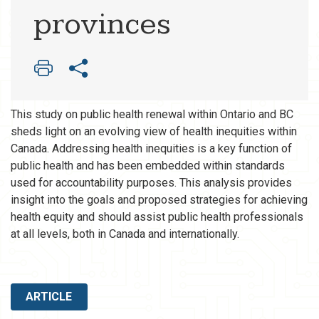
provinces
This study on public health renewal within Ontario and BC
sheds light on an evolving view of health inequities within
Canada. Addressing health inequities is a key function of
public health and has been embedded within standards
used for accountability purposes. This analysis provides
insight into the goals and proposed strategies for achieving
health equity and should assist public health professionals
at all levels, both in Canada and internationally.
ARTICLE