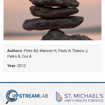
Authors:
Pinto AD, Manson H, Pauly B, Thanos J,
Parks A, Cox A.
Year:
2012