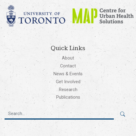
Quick Links
About
Contact
News & Events
Get Involved
Research
Publications