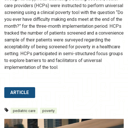
care providers (HCPs) were instructed to perform universal
screening using a clinical poverty tool with the question “Do
you ever have difficulty making ends meet at the end of the
month?” for the three-month implementation period. HCPs
tracked the number of patients screened and a convenience
sample of their patients were surveyed regarding the
acceptability of being screened for poverty in a healthcare
setting. HCPs participated in semi-structured focus groups
to explore barriers to and facilitators of universal
implementation of the tool.
ARTICLE
pediatric care
poverty