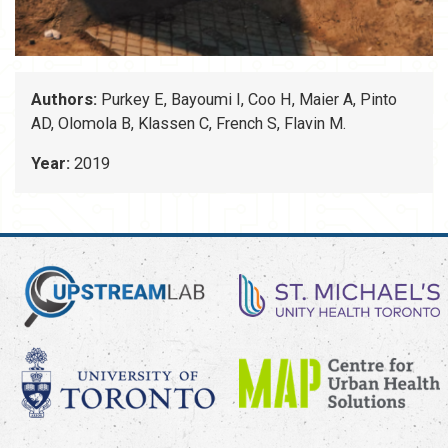
Authors:
Purkey E, Bayoumi I, Coo H, Maier A, Pinto
AD, Olomola B, Klassen C, French S, Flavin M.
Year:
2019