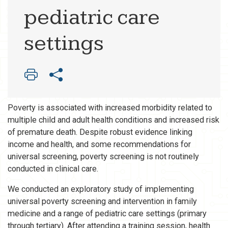
pediatric care
settings
Poverty is associated with increased morbidity related to
multiple child and adult health conditions and increased risk
of premature death. Despite robust evidence linking
income and health, and some recommendations for
universal screening, poverty screening is not routinely
conducted in clinical care.
We conducted an exploratory study of implementing
universal poverty screening and intervention in family
medicine and a range of pediatric care settings (primary
through tertiary). After attending a training session, health