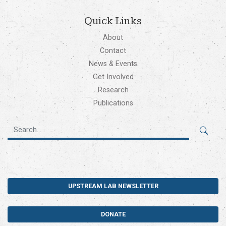
Quick Links
About
Contact
News & Events
Get Involved
Research
Publications
UPSTREAM LAB NEWSLETTER
DONATE