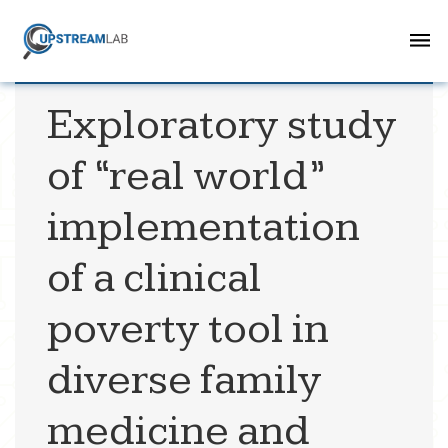
Exploratory study
of “real world”
implementation
of a clinical
poverty tool in
diverse family
medicine and