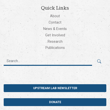
Quick Links
About
Contact
News & Events
Get Involved
Research
Publications
UPSTREAM LAB NEWSLETTER
DONATE