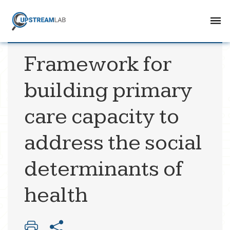
Framework for
building primary
care capacity to
address the social
determinants of
health