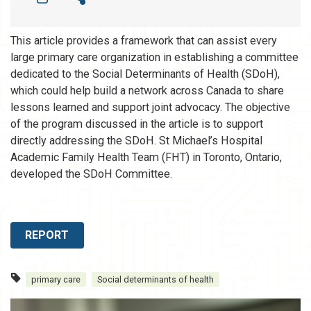
This article provides a framework that can assist every
large primary care organization in establishing a committee
dedicated to the Social Determinants of Health (SDoH),
which could help build a network across Canada to share
lessons learned and support joint advocacy. The objective
of the program discussed in the article is to support
directly addressing the SDoH. St Michael’s Hospital
Academic Family Health Team (FHT) in Toronto, Ontario,
developed the SDoH Committee.
REPORT
primary care
Social determinants of health