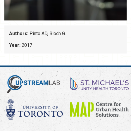
Authors:
Pinto AD, Bloch G.
Year:
2017