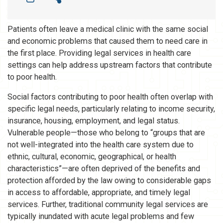
Patients often leave a medical clinic with the same social
and economic problems that caused them to need care in
the first place. Providing legal services in health care
settings can help address upstream factors that contribute
to poor health.
Social factors contributing to poor health often overlap with
specific legal needs, particularly relating to income security,
insurance, housing, employment, and legal status.
Vulnerable people—those who belong to “groups that are
not well-integrated into the health care system due to
ethnic, cultural, economic, geographical, or health
characteristics”—are often deprived of the benefits and
protection afforded by the law owing to considerable gaps
in access to affordable, appropriate, and timely legal
services. Further, traditional community legal services are
typically inundated with acute legal problems and few