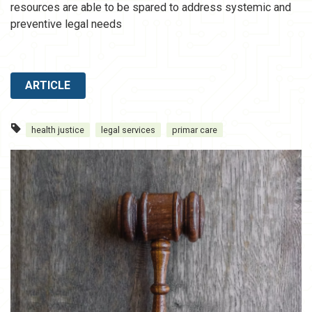
resources are able to be spared to address systemic and
preventive legal needs
ARTICLE
health justice
legal services
primar care