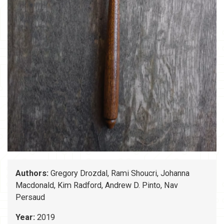
Authors:
Gregory Drozdal, Rami Shoucri, Johanna
Macdonald, Kim Radford, Andrew D. Pinto, Nav
Persaud
Year:
2019