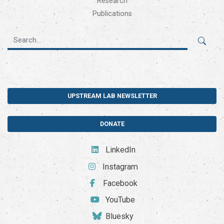
Research
Publications
UPSTREAM LAB NEWSLETTER
DONATE
LinkedIn
Instagram
Facebook
YouTube
Bluesky