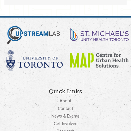
Quick Links
About
Contact
News & Events
Get Involved