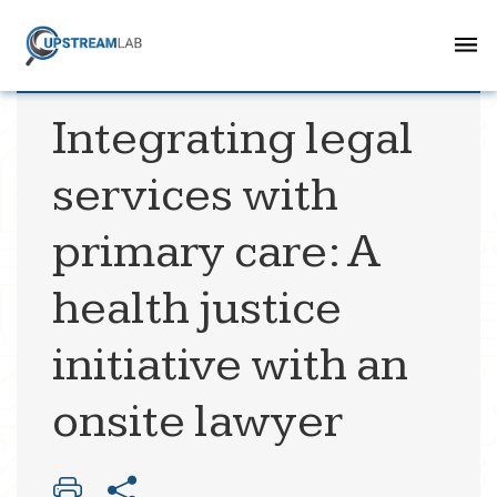
Integrating legal
services with
primary care: A
health justice
initiative with an
onsite lawyer