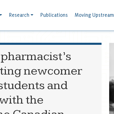
Research
Publications
Moving Upstream
 pharmacist’s
orting newcomer
 students and
 with the