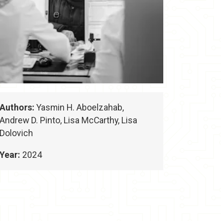
Authors:
Yasmin H. Aboelzahab,
Andrew D. Pinto, Lisa McCarthy, Lisa
Dolovich
Year:
2024