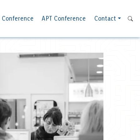
 Conference
APT Conference
Contact