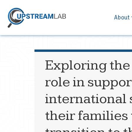
About
Exploring the
role in supp
international
their families