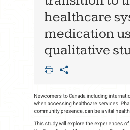
transition to
healthcare sy
medication use
qualitative st
Newcomers to Canada including internation
when accessing healthcare services. Phar
community presence, can be a vital healt
This study will explore the experiences of