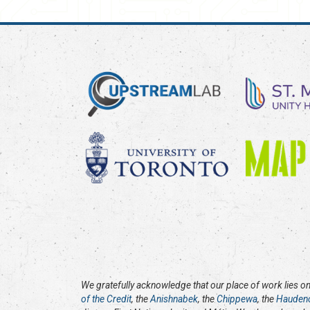
We gratefully acknowledge that our place of work lies on 
of the Credit
, the
Anishnabek
, the
Chippewa
, the
Hauden