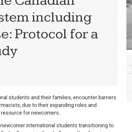
 the Canadian
stem including
: Protocol for a
udy
al students and their families, encounter barriers
macists, due to their expanding roles and
h resource for newcomers.
 newcomer international students transitioning to