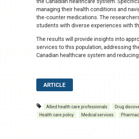
the Canadian healthcare system. Specificall
managing their health conditions and navi
the-counter medications. The researchers 
students with diverse experiences with t
The results will provide insights into app
services to this population, addressing th
Canadian healthcare system and reducing 
ARTICLE
Allied health care professionals
Drug discov
Health care policy
Medical services
Pharmac