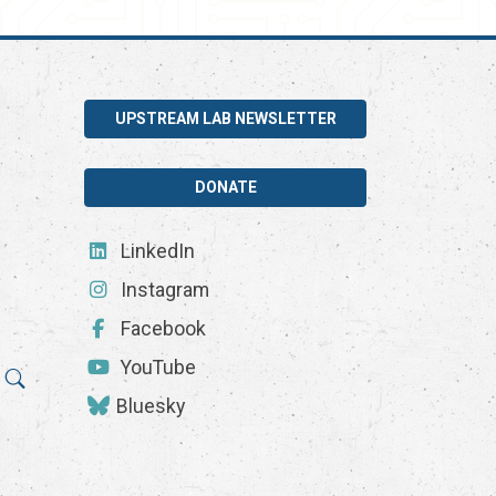
UPSTREAM LAB NEWSLETTER
DONATE
LinkedIn
Instagram
Facebook
YouTube
Bluesky