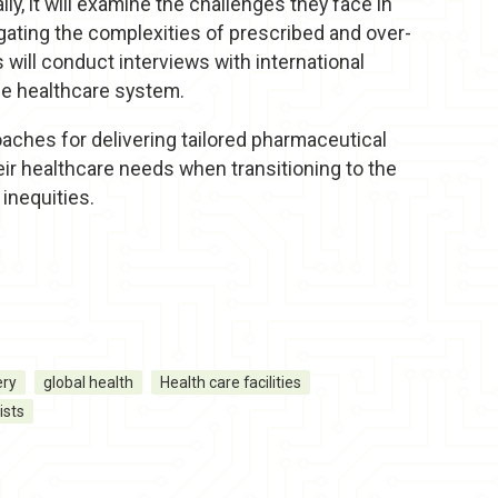
y, it will examine the challenges they face in
gating the complexities of prescribed and over-
will conduct interviews with international
he healthcare system.
roaches for delivering tailored pharmaceutical
eir healthcare needs when transitioning to the
inequities.
ery
global health
Health care facilities
ists