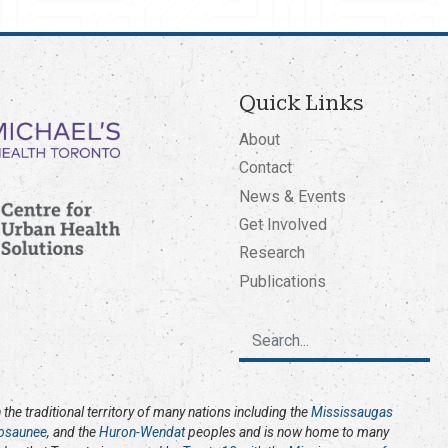
Quick Links
About
Contact
News & Events
Get Involved
Research
Publications
the traditional territory of many nations including the
Mississaugas
osaunee
, and the
Huron-Wendat
peoples and is now home to many