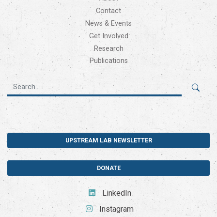
Contact
News & Events
Get Involved
Research
Publications
UPSTREAM LAB NEWSLETTER
DONATE
LinkedIn
Instagram