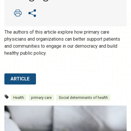
The authors of this article explore how primary care
physicians and organizations can better support patients
and communities to engage in our democracy and build
healthy public policy.
ARTICLE
Health
primary care
Social determinants of health