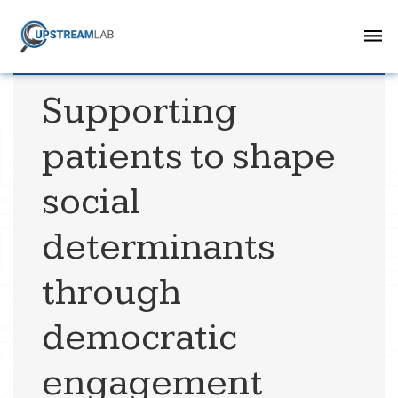
Supporting
patients to shape
social
determinants
through
democratic
engagement