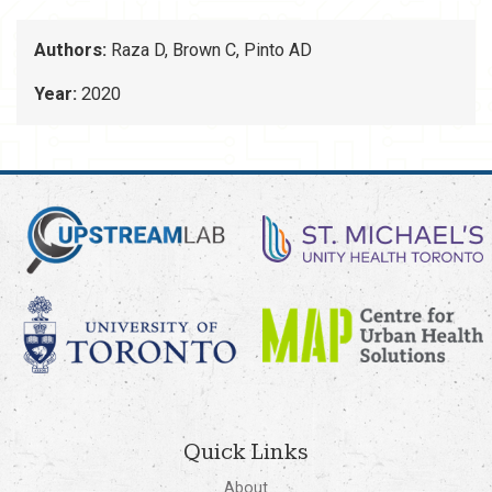
Authors:
Raza D, Brown C, Pinto AD
Year:
2020
Quick Links
About