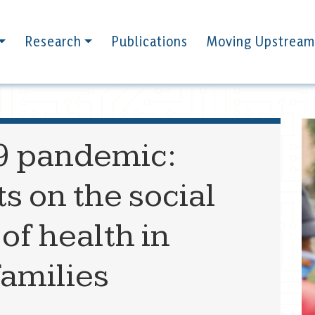
Research
Publications
Moving Upstream
9 pandemic:
s on the social
of health in
families