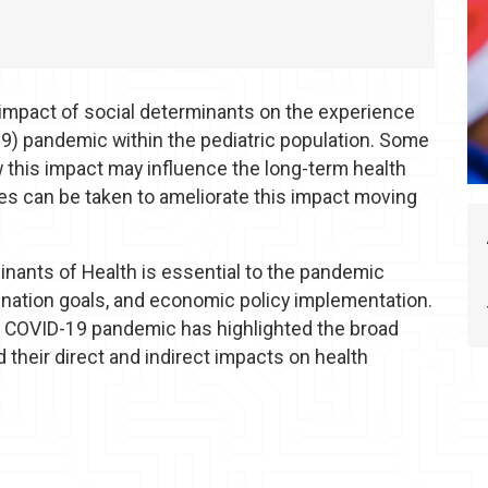
e impact of social determinants on the experience
9) pandemic within the pediatric population. Some
 this impact may influence the long-term health
es can be taken to ameliorate this impact moving
nants of Health is essential to the pandemic
cination goals, and economic policy implementation.
e COVID-19 pandemic has highlighted the broad
d their direct and indirect impacts on health