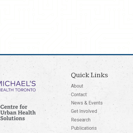
Quick Links
About
Contact
News & Events
Get Involved
Research
Publications