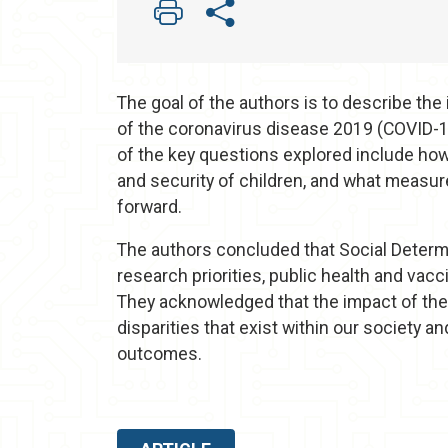
The goal of the authors is to describe th
of the coronavirus disease 2019 (COVID-1
of the key questions explored include how
and security of children, and what measur
forward.
The authors concluded that Social Determi
research priorities, public health and vac
They acknowledged that the impact of th
disparities that exist within our society an
outcomes.