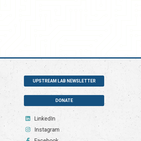
UPSTREAM LAB NEWSLETTER
DONATE
LinkedIn
Instagram
Facebook