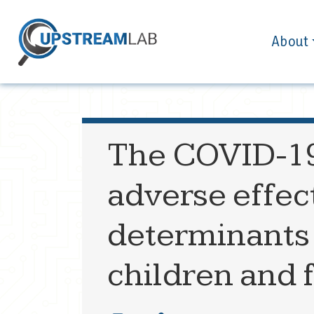
About
The COVID-1
adverse effect
determinants 
children and 