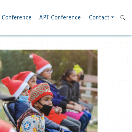
 Conference
APT Conference
Contact