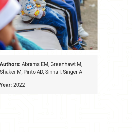
Authors:
Abrams EM, Greenhawt M,
Shaker M, Pinto AD, Sinha I, Singer A
Year:
2022