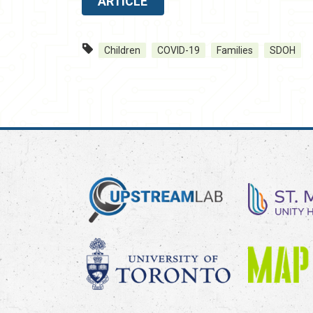
ARTICLE
Children
COVID-19
Families
SDOH