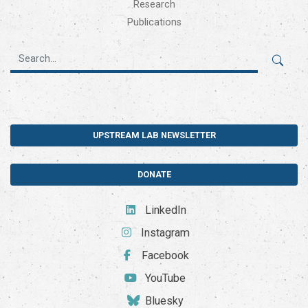
Research
Publications
UPSTREAM LAB NEWSLETTER
DONATE
LinkedIn
Instagram
Facebook
YouTube
Bluesky