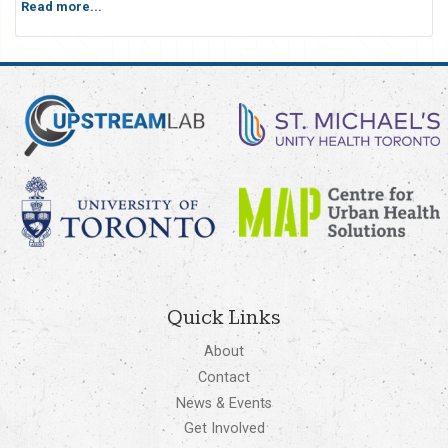
Read more...
Quick Links
About
Contact
News & Events
Get Involved