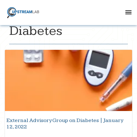
Diabetes
External Advisory Group on Diabetes | January
12, 2022