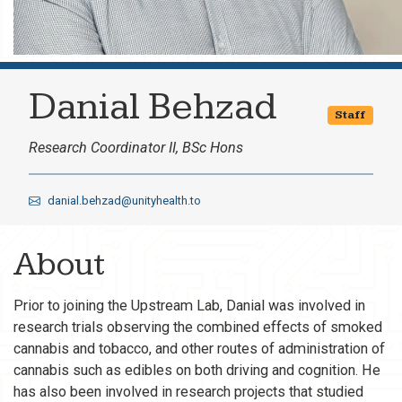
Danial Behzad
Staff
Research Coordinator II, BSc Hons
danial.behzad@unityhealth.to
About
Prior to joining the Upstream Lab, Danial was involved in
research trials observing the combined effects of smoked
cannabis and tobacco, and other routes of administration of
cannabis such as edibles on both driving and cognition. He
has also been involved in research projects that studied