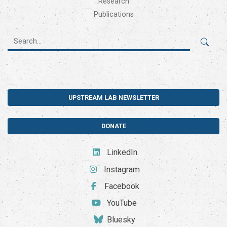
Research
Publications
UPSTREAM LAB NEWSLETTER
DONATE
LinkedIn
Instagram
Facebook
YouTube
Bluesky