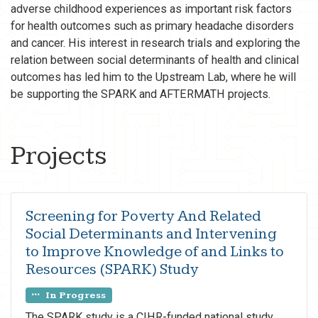
adverse childhood experiences as important risk factors
for health outcomes such as primary headache disorders
and cancer. His interest in research trials and exploring the
relation between social determinants of health and clinical
outcomes has led him to the Upstream Lab, where he will
be supporting the SPARK and AFTERMATH projects.
Projects
Screening for Poverty And Related
Social Determinants and Intervening
to Improve Knowledge of and Links to
Resources (SPARK) Study
In Progress
The SPARK study is a CIHR-funded national study