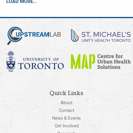
LOAD MORE...
Quick Links
About
Contact
News & Events
Get Involved