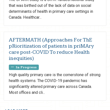
that was birthed out of the lack of data on social
determinants of health in primary care settings in
Canada. Healthcar...
AFTERMATH (Approaches For ThE
pRioritization of patients in priMAry
care post-COVID To reduce Health
inequities)
In Progress
High quality primary care is the cornerstone of strong
health systems. The COVID-19 pandemic has
significantly altered primary care across Canada.
Most offices and cli...