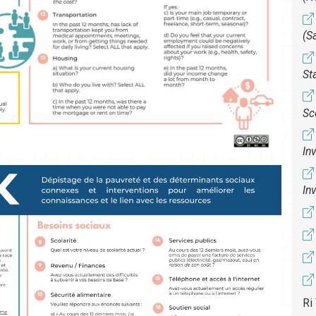
(S
St
Sc
In
In
Ri