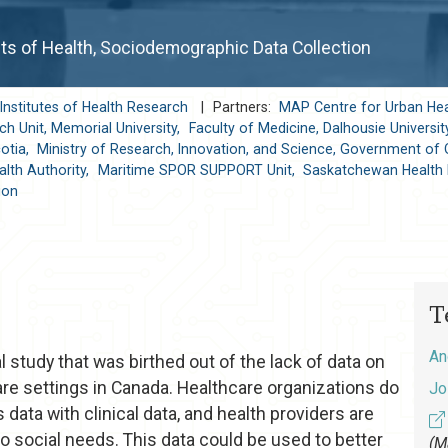
ts of Health, Sociodemographic Data Collection
Institutes of Health Research
|
Partners:
MAP Centre for Urban Hea
h Unit, Memorial University,
Faculty of Medicine, Dalhousie Universit
otia,
Ministry of Research, Innovation, and Science, Government of 
lth Authority,
Maritime SPOR SUPPORT Unit,
Saskatchewan Health 
ion
T
An
study that was birthed out of the lack of data on
are settings in Canada. Healthcare organizations do
Jo
 data with clinical data, and health providers are
to social needs. This data could be used to better
(M