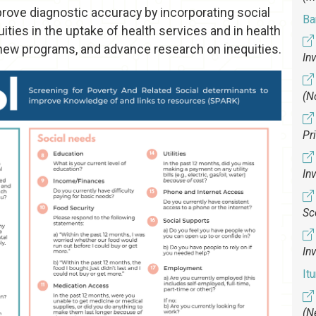
improve diagnostic accuracy by incorporating social
Bar
uities in the uptake of health services and in health
new programs, and advance research on inequities.
In
(N
Pr
In
Sc
In
It
(N