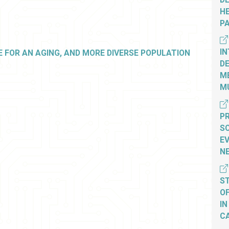
HE
P
IN
 FOR AN AGING, AND MORE DIVERSE POPULATION
D
M
MU
PR
S
E
N
S
O
IN
C