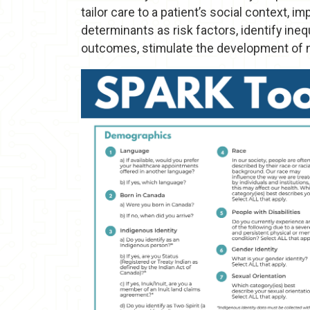
tailor care to a patient’s social context, 
determinants as risk factors, identify ineq
outcomes, stimulate the development of 