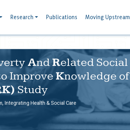
Research
Publications
Moving Upstream
verty
A
nd
R
elated Socia
to Improve
K
nowledge of 
RK)
Study
, Integrating Health & Social Care