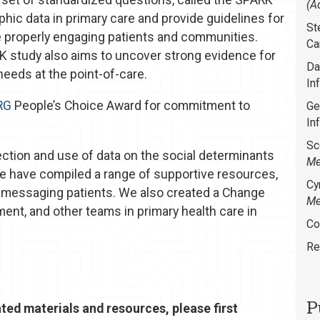
(A
phic data in primary care and provide guidelines for
St
e properly engaging patients and communities.
Ca
RK study also aims to uncover strong evidence for
Da
needs at the point-of-care.
In
RG
People’s Choice Award for commitment to
Ge
In
Sc
ection and use of data on the social determinants
Me
we have compiled a range of supportive resources,
Cy
r messaging patients. We also created a Change
Me
ment, and other teams in primary health care in
Co
Re
P
ted materials and resources, please first