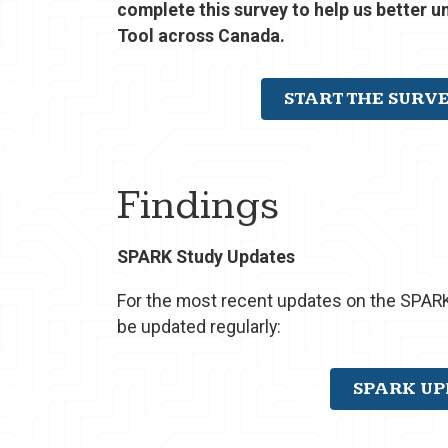
complete this survey to help us better 
Tool across Canada.
START THE SURV
Findings
SPARK Study Updates
For the most recent updates on the SPARK
be updated regularly:
SPARK UP