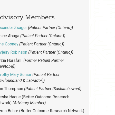
dvisory Members
exander Zsager
(Patient Partner (Ontario))
nice Abaga
(Patient Partner (Ontario))
ne Cooney
(Patient Partner (Ontario))
rjeiry Robinson
(Patient Partner (Ontario))
yzia Horsfall
(Former Patient Partner
anitoba))
rothy Mary Senior
(Patient Partner
ewfoundland & Labrador))
nn Thompson
(Patient Partner (Saskatchewan))
esha Haque (Better Outcome Research
twork)
(Advisory Member)
ron Behre (Better Outcome Research Network)