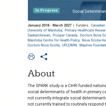
In Progress
Social Determinan
January 2018 - March 2027
|
Funders:
Canadian 
University of Manitoba,
Primary Healthcare Researc
Saskatchewan,
Prosper Canada,
Doctors Nova Sc
Manitoba Centre for Health Policy,
Nova Scotia Hea
Doctors Nova Scotia,
UPLEARN,
Maytree Foundat
About
The SPARK study is a CIHR-funded national 
social determinants of health in primary c
not currently integrate social determinants
not currently trained to routinely respond 