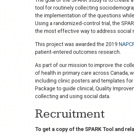
tool for routinely collecting sociodemogra
the implementation of the questions whil
Using a randomized-control trial, the SPA
the most effective way to address social 
This project was awarded the 2019
NAPC
patient-entered outcomes research.
As part of our mission to improve the coll
of health in primary care across Canada, 
including clinic posters and templates fo
Package to guide clinical, Quality Improve
collecting and using social data.
Recruitment
To get a copy of the SPARK Tool and rela