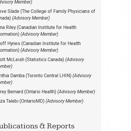
dvisory Member)
eve Slade (The College of Family Physicians of
nada)
(Advisory Member)
na Riley (Canadian Institute for Health
formation)
(Advisory Member)
off Hynes (Canadian Institute for Health
formation)
(Advisory Member)
ott McLeish (Statistics Canada)
(Advisory
mber)
nthia Damba (Toronto Central LHIN)
(Advisory
mber)
rey Bernard (Ontario Health)
(Advisory Member)
za Talebi (OntarioMD)
(Advisory Member)
ublications & Reports