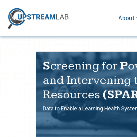
About
S
creening for
P
o
and Intervening 
Resources
(SPA
Data to Enable a Learning Health System