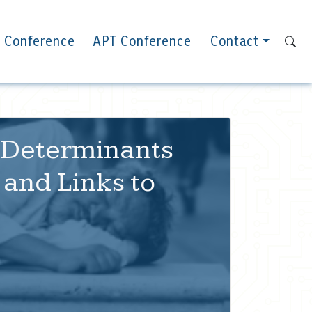
 Conference
APT Conference
Contact
l Determinants
and Links to