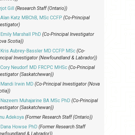
jot Gill
(Research Staff (Ontario))
Alan Katz MBChB, MSc CCFP
(Co-Principal
vestigator)
Emily Marshall PhD
(Co-Principal Investigator
ova Scotia))
Kris Aubrey-Bassler MD CCFP MSc
(Co-
incipal Investigator (Newfoundland & Labrador))
Cory Neudorf MD FRCPC MHSc
(Co-Principal
vestigator (Saskatchewan))
Mandi Irwin MD
(Co-Principal Investigator (Nova
otia))
Nazeem Muhajarine BA MSc PhD
(Co-Principal
vestigator (Saskatchewan))
unu Adekoya
(Former Research Staff (Ontario))
Dana Howse PhD
(Former Research Staff
ewfoundland & Labrador))