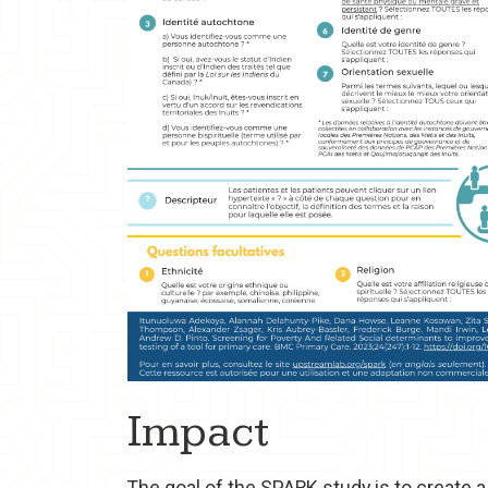
Impact
The goal of the SPARK study is to create 