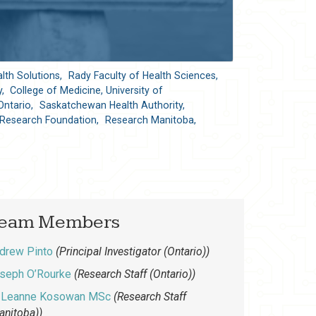
lth Solutions,
Rady Faculty of Health Sciences,
y,
College of Medicine, University of
Ontario,
Saskatchewan Health Authority,
Research Foundation,
Research Manitoba,
eam Members
drew Pinto
(Principal Investigator (Ontario))
seph O’Rourke
(Research Staff (Ontario))
Leanne Kosowan MSc
(Research Staff
anitoba))