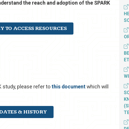
understand the reach and adoption of the SPARK
HE
S
EY TO ACCESS RESOURCES
OR
BE
E
WI
 study, please refer to
this document
which will
S
K
(S
DATES & HISTORY
TE
D