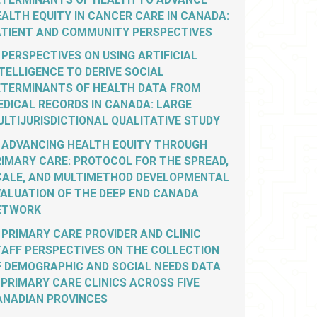
ALTH EQUITY IN CANCER CARE IN CANADA:
ATIENT AND COMMUNITY PERSPECTIVES
PERSPECTIVES ON USING ARTIFICIAL
TELLIGENCE TO DERIVE SOCIAL
ETERMINANTS OF HEALTH DATA FROM
EDICAL RECORDS IN CANADA: LARGE
LTIJURISDICTIONAL QUALITATIVE STUDY
ADVANCING HEALTH EQUITY THROUGH
IMARY CARE: PROTOCOL FOR THE SPREAD,
CALE, AND MULTIMETHOD DEVELOPMENTAL
VALUATION OF THE DEEP END CANADA
ETWORK
PRIMARY CARE PROVIDER AND CLINIC
TAFF PERSPECTIVES ON THE COLLECTION
F DEMOGRAPHIC AND SOCIAL NEEDS DATA
 PRIMARY CARE CLINICS ACROSS FIVE
ANADIAN PROVINCES