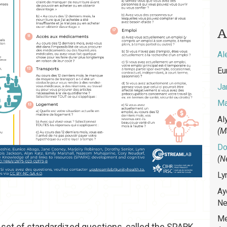
A
Al
Eu
Ja
Ma
Al
(M
Do
(N
Ly
Ay
Ne
Me
a set of standardized questions, called the SPARK