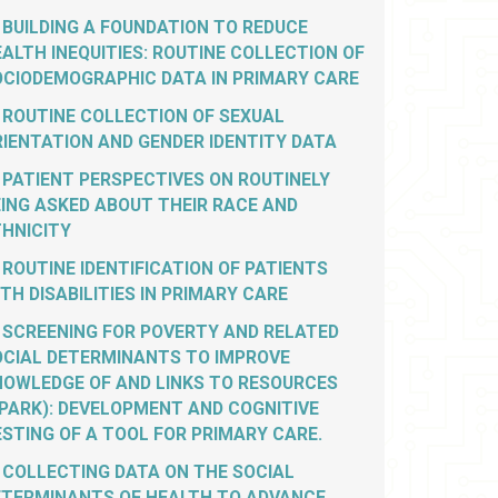
BUILDING A FOUNDATION TO REDUCE
ALTH INEQUITIES: ROUTINE COLLECTION OF
OCIODEMOGRAPHIC DATA IN PRIMARY CARE
ROUTINE COLLECTION OF SEXUAL
IENTATION AND GENDER IDENTITY DATA
PATIENT PERSPECTIVES ON ROUTINELY
ING ASKED ABOUT THEIR RACE AND
THNICITY
ROUTINE IDENTIFICATION OF PATIENTS
TH DISABILITIES IN PRIMARY CARE
SCREENING FOR POVERTY AND RELATED
OCIAL DETERMINANTS TO IMPROVE
NOWLEDGE OF AND LINKS TO RESOURCES
PARK): DEVELOPMENT AND COGNITIVE
STING OF A TOOL FOR PRIMARY CARE.
COLLECTING DATA ON THE SOCIAL
ETERMINANTS OF HEALTH TO ADVANCE