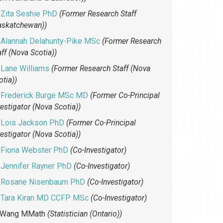
Zita Seshie PhD
(Former Research Staff
askatchewan))
Alannah Delahunty-Pike MSc
(Former Research
aff (Nova Scotia))
Lane Williams
(Former Research Staff (Nova
otia))
Frederick Burge MSc MD
(Former Co-Principal
vestigator (Nova Scotia))
Lois Jackson PhD
(Former Co-Principal
vestigator (Nova Scotia))
Fiona Webster PhD
(Co-Investigator)
Jennifer Rayner PhD
(Co-Investigator)
Rosane Nisenbaum PhD
(Co-Investigator)
Tara Kiran MD CCFP MSc
(Co-Investigator)
 Wang MMath
(Statistician (Ontario))