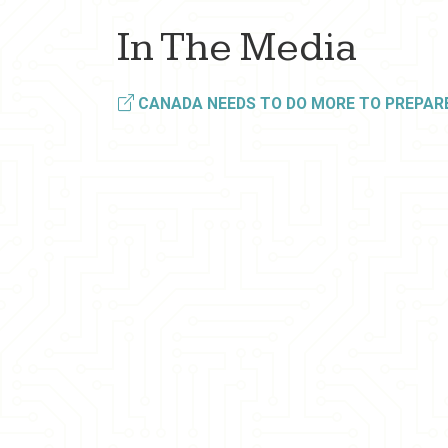
In The Media
CANADA NEEDS TO DO MORE TO PREPARE