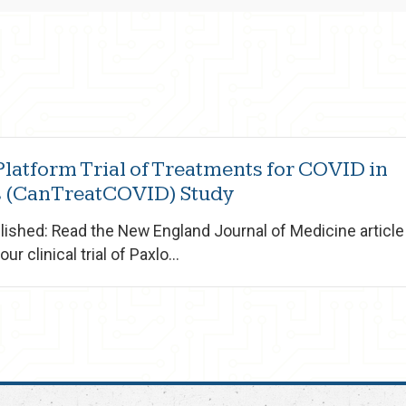
latform Trial of Treatments for COVID in
 (CanTreatCOVID) Study
ished: Read the New England Journal of Medicine article 
ur clinical trial of Paxlo...