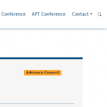
 Conference
APT Conference
Contact
Advisory Council