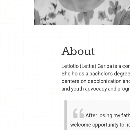
About
Letlotlo (Lettie) Gariba is a 
She holds a bachelor’s degree
centers on decolonization and
and youth advocacy and prog
After losing my fat
welcome opportunity to ho