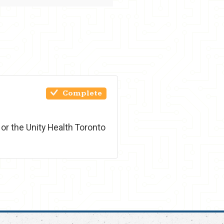
Complete
or the Unity Health Toronto