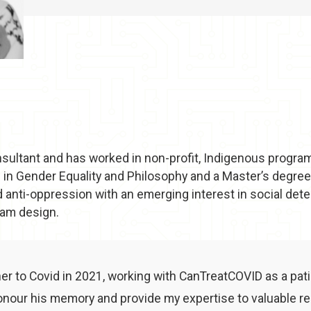
consultant and has worked in non-profit, Indigenous progra
 in Gender Equality and Philosophy and a Master’s degree 
 anti-oppression with an emerging interest in social dete
ram design.
her to Covid in 2021, working with CanTreatCOVID as a pat
nour his memory and provide my expertise to valuable re