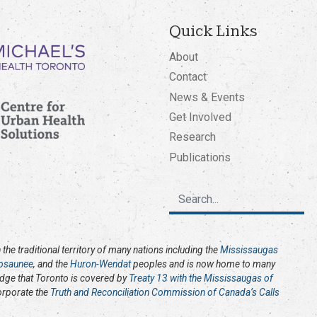
Quick Links
About
Contact
News & Events
Get Involved
Research
Publications
the traditional territory of many nations including the
Mississaugas
osaunee
, and the
Huron-Wendat
peoples and is now home to many
edge that Toronto is covered by
Treaty 13 with the Mississaugas of
corporate the
Truth and Reconciliation Commission of Canada’s Calls