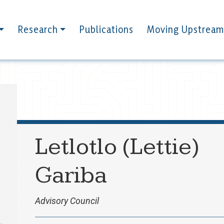
Research
Publications
Moving Upstream
Letlotlo (Lettie)
Gariba
Advisory Council