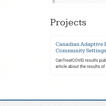
Projects
Canadian Adaptive P
Community Settings
CanTreatCOVID results publ
article about the results of o