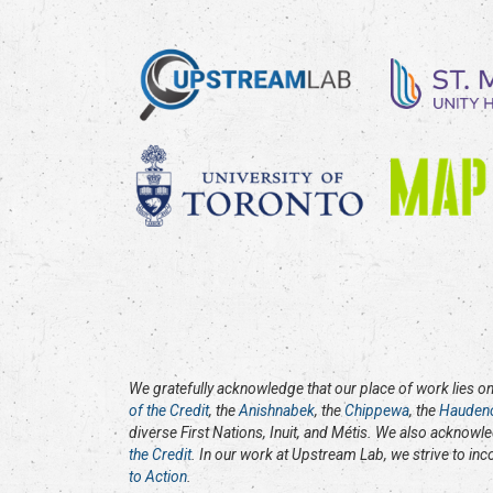
We gratefully acknowledge that our place of work lies on 
of the Credit
, the
Anishnabek
, the
Chippewa
, the
Hauden
diverse First Nations, Inuit, and Métis. We also acknowl
the Credit
. In our work at Upstream Lab, we strive to in
to Action
.