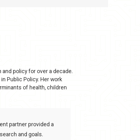
m and policy for over a decade.
in Public Policy. Her work
rminants of health, children
ient partner provided a
search and goals.