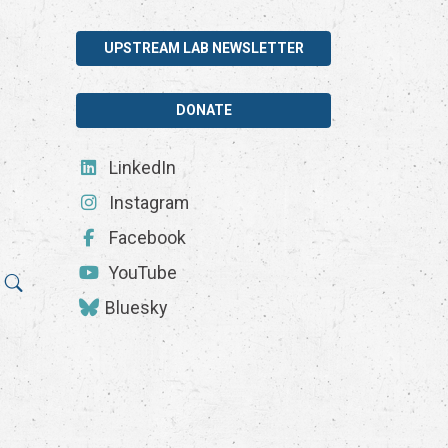
UPSTREAM LAB NEWSLETTER
DONATE
LinkedIn
Instagram
Facebook
YouTube
Bluesky