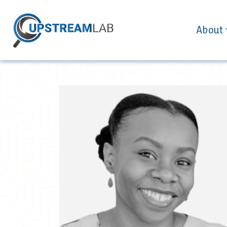
About