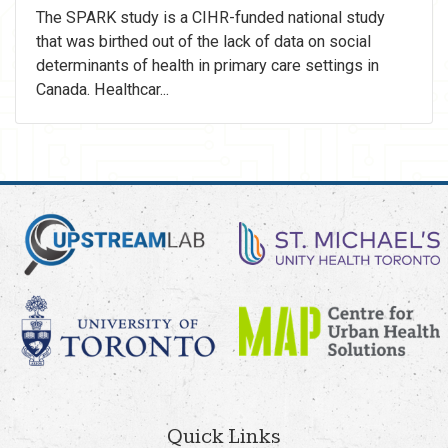
The SPARK study is a CIHR-funded national study
that was birthed out of the lack of data on social
determinants of health in primary care settings in
Canada. Healthcar...
Quick Links