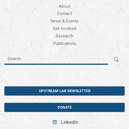
About
Contact
News & Events
Get Involved
Research
Publications
UPSTREAM LAB NEWSLETTER
DONATE
LinkedIn