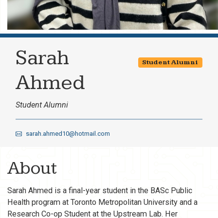
Sarah
Student Alumni
Ahmed
Student Alumni
sarah.ahmed10@hotmail.com
About
Sarah Ahmed is a final-year student in the BASc Public
Health program at Toronto Metropolitan University and a
Research Co-op Student at the Upstream Lab. Her