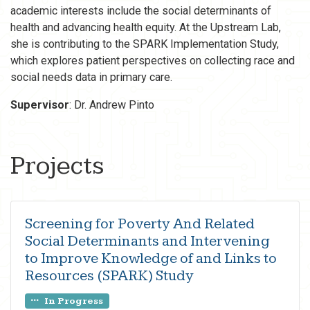
academic interests include the social determinants of
health and advancing health equity. At the Upstream Lab,
she is contributing to the SPARK Implementation Study,
which explores patient perspectives on collecting race and
social needs data in primary care.
Supervisor
: Dr. Andrew Pinto
Projects
Screening for Poverty And Related
Social Determinants and Intervening
to Improve Knowledge of and Links to
Resources (SPARK) Study
In Progress