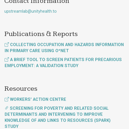
Contact Information
upstreamlab@unityhealth.to
Publications & Reports
COLLECTING OCCUPATION AND HAZARDS INFORMATION
IN PRIMARY CARE USING O*NET
A BRIEF TOOL TO SCREEN PATIENTS FOR PRECARIOUS
EMPLOYMENT: A VALIDATION STUDY
Resources
WORKERS' ACTION CENTRE
SCREENING FOR POVERTY AND RELATED SOCIAL
DETERMINANTS AND INTERVENING TO IMPROVE
KNOWLEDGE OF AND LINKS TO RESOURCES (SPARK)
STUDY