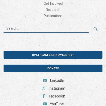
Get Involved
Research
Publications
UPSTREAM LAB NEWSLETTER
DONATE
LinkedIn
Instagram
Facebook
YouTube