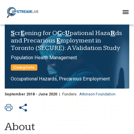
S
cr
E
ening for O
C
c
U
pational Haza
R
ds
and Precarious
E
mployment in
Toronto (SECURE): A Validation Study
Population Health Management
Complete
Occupational Hazards, Precarious Employment
September 2018 - June 2020
|
Funders:
Atkinson Foundation
About