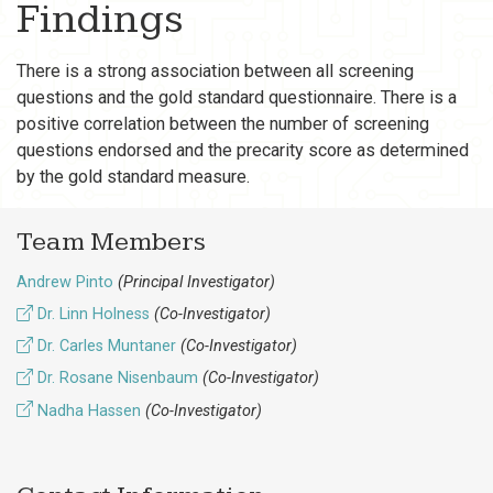
Findings
There is a strong association between all screening
questions and the gold standard questionnaire. There is a
positive correlation between the number of screening
questions endorsed and the precarity score as determined
by the gold standard measure.
Team Members
Andrew Pinto
(Principal Investigator)
Dr. Linn Holness
(Co-Investigator)
Dr. Carles Muntaner
(Co-Investigator)
Dr. Rosane Nisenbaum
(Co-Investigator)
Nadha Hassen
(Co-Investigator)