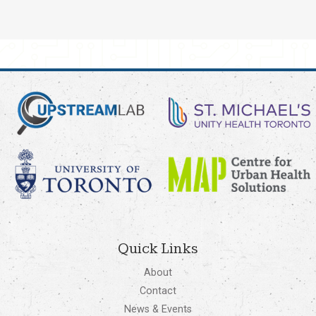
Quick Links
About
Contact
News & Events