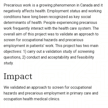
Precarious work is a growing phenomenon in Canada and it
negatively affects health. Employment status and working
conditions have long been recognized as key social
determinants of health. People experiencing precarious
work frequently interact with the health care system. The
overall aim of this project was to validate an approach to
screen for occupational hazards and precarious
employment in patients’ work. This project has two main
objectives: 1) carry out a validation study of screening
questions, 2) conduct and acceptability and feasibility
study.
Impact
We validated an approach to screen for occupational
hazards and precarious employment in primary care and
occupation health medical clinics.