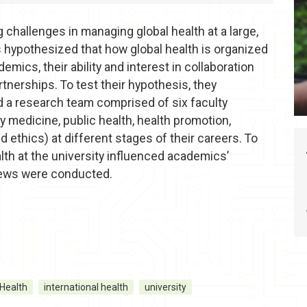
challenges in managing global health at a large,
s hypothesized that how global health is organized
mics, their ability and interest in collaboration
artnerships. To test their hypothesis, they
 a research team comprised of six faculty
 medicine, public health, health promotion,
d ethics) at different stages of their careers. To
lth at the university influenced academics’
views were conducted.
Health
international health
university