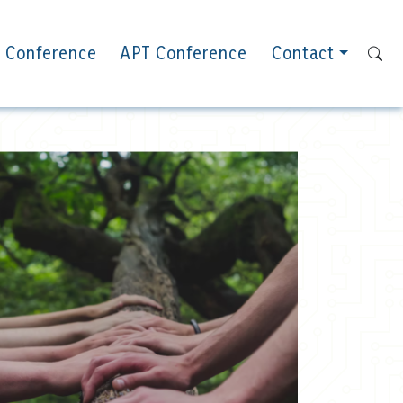
 Conference
APT Conference
Contact