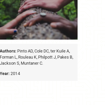
Authors:
Pinto AD, Cole DC, ter Kuile A,
Forman L, Rouleau K, Philpott J, Pakes B,
Jackson S, Muntaner C.
Year:
2014