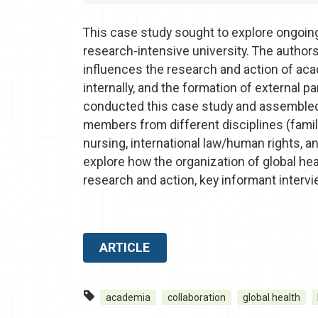
This case study sought to explore ongoing 
research-intensive university. The author
influences the research and action of acade
internally, and the formation of external p
conducted this case study and assembled
members from different disciplines (family
nursing, international law/human rights, an
explore how the organization of global hea
research and action, key informant inter
ARTICLE
academia
collaboration
global health