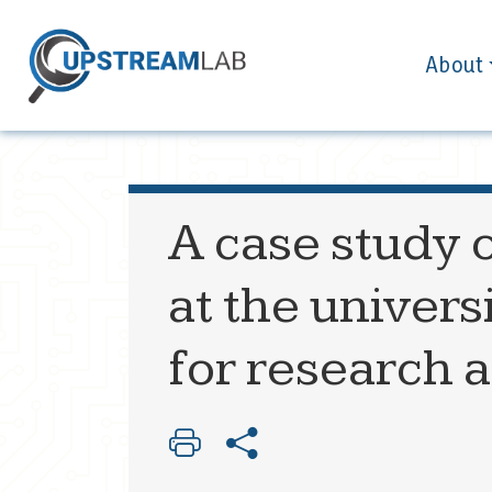
About
A case study o
at the univers
for research 