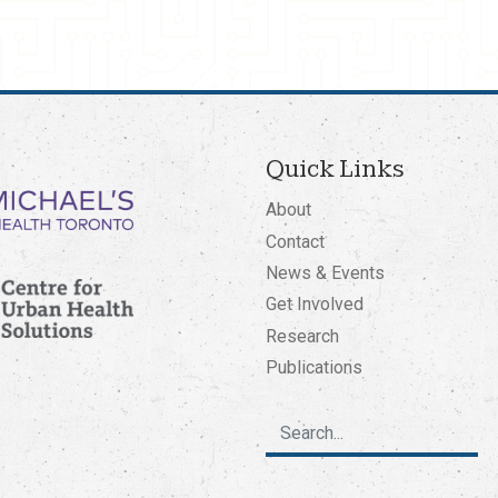
Quick Links
About
Contact
News & Events
Get Involved
Research
Publications