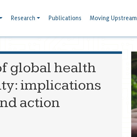
Research
Publications
Moving Upstream
f global health
ity: implications
and action