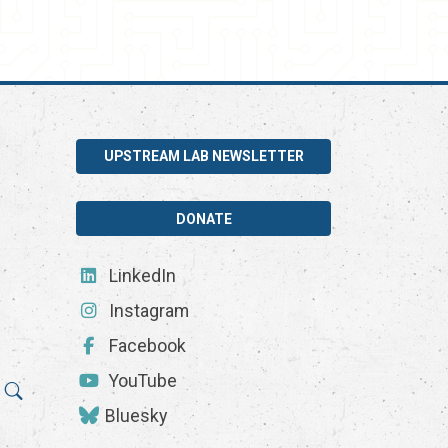
UPSTREAM LAB NEWSLETTER
DONATE
LinkedIn
Instagram
Facebook
YouTube
Bluesky