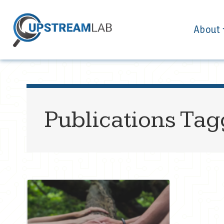
About
Publications Ta