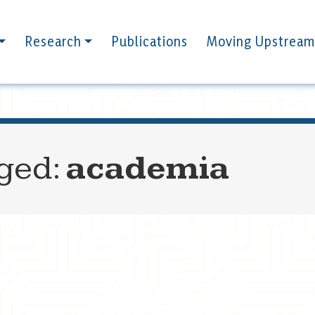
Research
Publications
Moving Upstream
gged:
academia