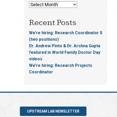
Recent Posts
We’re hiring: Research Coordinator II
(two positions)
Dr. Andrew Pinto & Dr. Archna Gupta
featured in World Family Doctor Day
videos
We’re hiring: Research Projects
Coordinator
UPSTREAM LAB NEWSLETTER