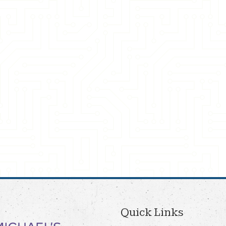
Quick Links