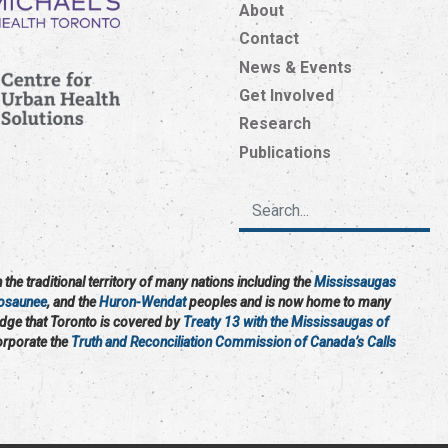
About
Contact
News & Events
Get Involved
Research
Publications
the traditional territory of many nations including the
Mississaugas
osaunee
, and the
Huron-Wendat
peoples and is now home to many
edge that Toronto is covered by
Treaty 13 with the Mississaugas of
corporate the
Truth and Reconciliation Commission of Canada’s Calls