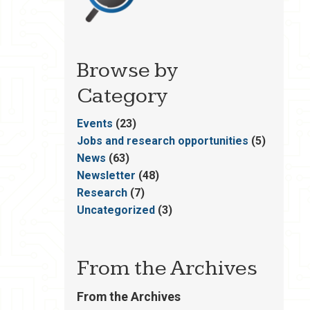
Browse by
Category
Events
(23)
Jobs and research opportunities
(5)
News
(63)
Newsletter
(48)
Research
(7)
Uncategorized
(3)
From the Archives
From the Archives