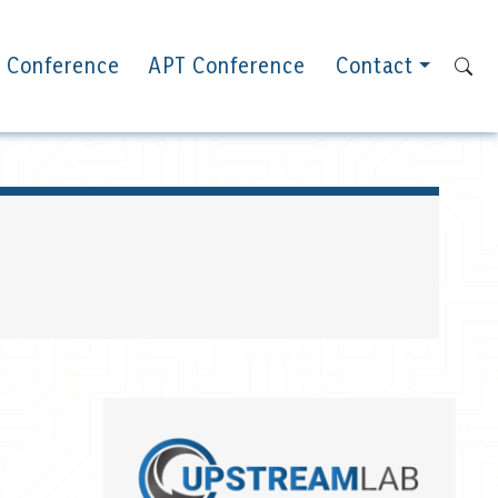
 Conference
APT Conference
Contact