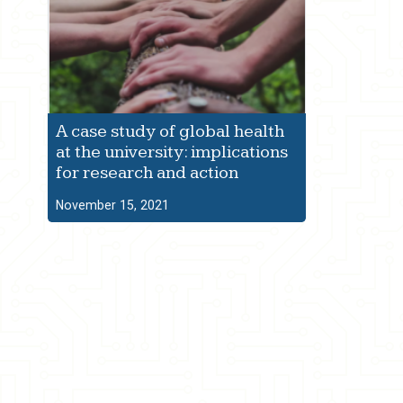
A case study of global health
at the university: implications
for research and action
November 15, 2021