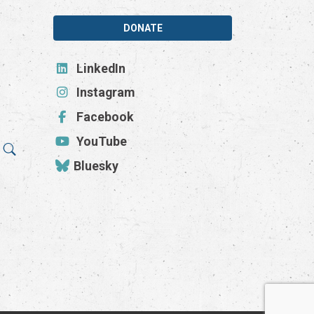
DONATE
LinkedIn
Instagram
Facebook
YouTube
Bluesky