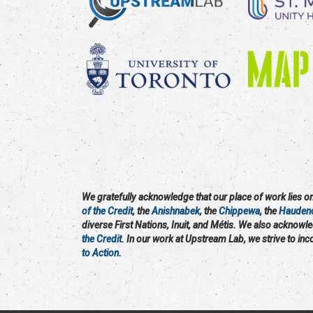
We gratefully acknowledge that our place of work lies on 
of the Credit
, the
Anishnabek
, the
Chippewa
, the
Hauden
diverse First Nations, Inuit, and Métis. We also acknowl
the Credit
. In our work at Upstream Lab, we strive to in
to Action
.