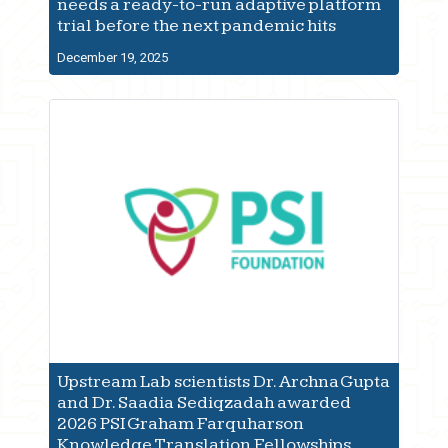
needs a ready-to-run adaptive platform
trial before the next pandemic hits
December 19, 2025
Upstream Lab scientists Dr. Archna Gupta
and Dr. Saadia Sediqzadah awarded
2026 PSI Graham Farquharson
Knowledge Translation Fellowships