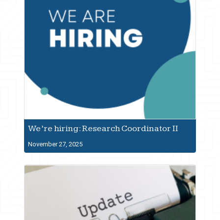
We’re hiring: Research Coordinator II
November 27, 2025