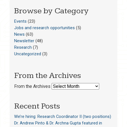
Browse by Category
Events
(23)
Jobs and research opportunities
(5)
News
(63)
Newsletter
(48)
Research
(7)
Uncategorized
(3)
From the Archives
From the Archives
Recent Posts
We’re hiring: Research Coordinator II (two positions)
Dr. Andrew Pinto & Dr. Archna Gupta featured in