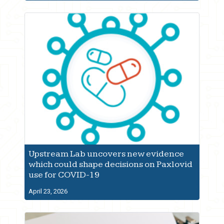
Upstream Lab uncovers new evidence
which could shape decisions on Paxlovid
use for COVID-19
April 23, 2026