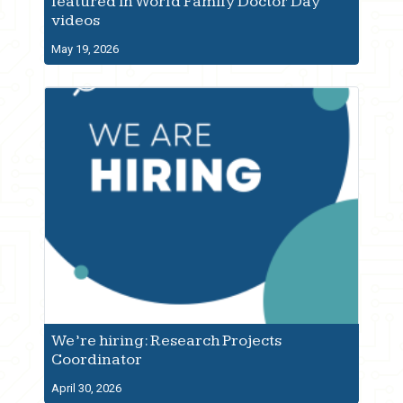
featured in World Family Doctor Day
videos
May 19, 2026
We’re hiring: Research Projects
Coordinator
April 30, 2026