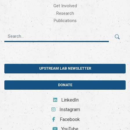
Get Involved
Research
Publications
UPSTREAM LAB NEWSLETTER
DONATE
LinkedIn
Instagram
Facebook
YouTube