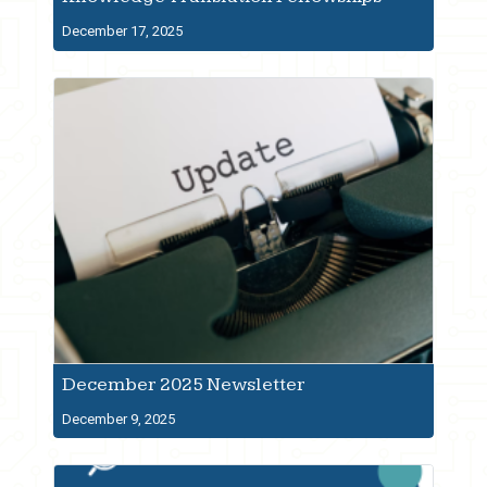
December 17, 2025
December 2025 Newsletter
December 9, 2025