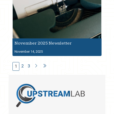
November 2025 Newsletter
November 14, 2025
2
3
1