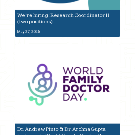
We’re hiring: Research Coordinator II
(two positions)
May 27, 2026
Dr. Andrew Pinto & Dr. Archna Gupta