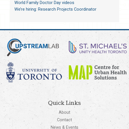
World Family Doctor Day videos
We’re hiring: Research Projects Coordinator
Quick Links
About
Contact
News & Events