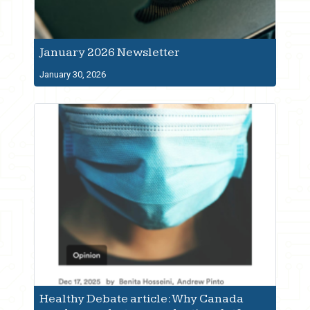
January 2026 Newsletter
January 30, 2026
Healthy Debate article: Why Canada