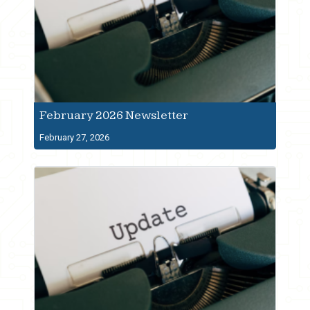
February 2026 Newsletter
February 27, 2026