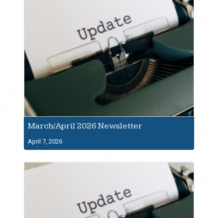
March/April 2026 Newsletter
April 7, 2026