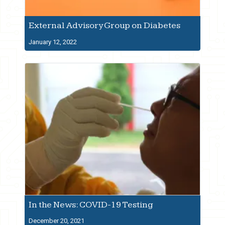
External Advisory Group on Diabetes
January 12, 2022
In the News: COVID-19 Testing
December 20, 2021