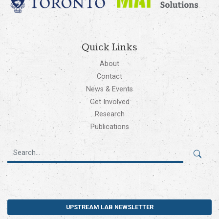
Quick Links
About
Contact
News & Events
Get Involved
Research
Publications
UPSTREAM LAB NEWSLETTER