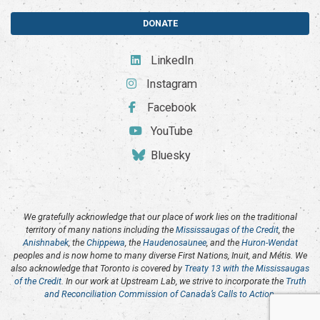
DONATE
LinkedIn
Instagram
Facebook
YouTube
Bluesky
We gratefully acknowledge that our place of work lies on the traditional
territory of many nations including the
Mississaugas of the Credit
, the
Anishnabek
, the
Chippewa
, the
Haudenosaunee
, and the
Huron-Wendat
peoples and is now home to many diverse First Nations, Inuit, and Métis. We
also acknowledge that Toronto is covered by
Treaty 13 with the Mississaugas
of the Credit
. In our work at Upstream Lab, we strive to incorporate the
Truth
and Reconciliation Commission of Canada’s Calls to Action
.