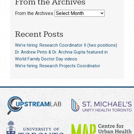
From the Archives
From the Archives
Recent Posts
We’re hiring: Research Coordinator II (two positions)
Dr. Andrew Pinto & Dr. Archna Gupta featured in
World Family Doctor Day videos
We’re hiring: Research Projects Coordinator