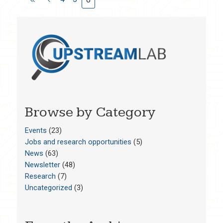
Browse by Category
Events
(23)
Jobs and research opportunities
(5)
News
(63)
Newsletter
(48)
Research
(7)
Uncategorized
(3)