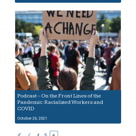
Podcast – On the Front Lines of the
Pandemic: Racialized Workers and
COVID
October 26, 2021
4
5
6