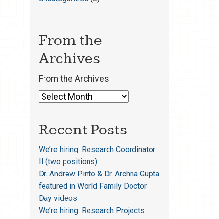
From the
Archives
From the Archives
Recent Posts
We’re hiring: Research Coordinator
II (two positions)
Dr. Andrew Pinto & Dr. Archna Gupta
featured in World Family Doctor
Day videos
We’re hiring: Research Projects