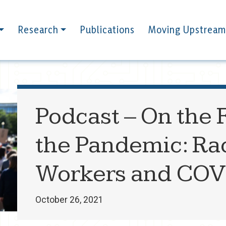
Research
Publications
Moving Upstream
Podcast – On the F
the Pandemic: Rac
Workers and COV
October 26, 2021