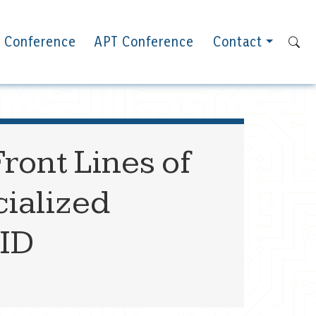
 Conference
APT Conference
Contact
ront Lines of
ialized
ID