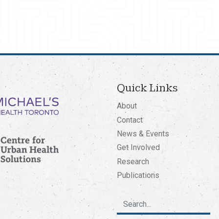
Quick Links
About
Contact
News & Events
Get Involved
Research
Publications