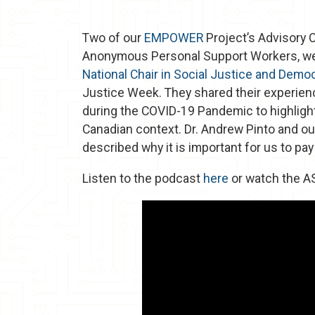
Two of our
EMPOWER
Project’s Advisory
Anonymous Personal Support Workers, wer
National Chair in Social Justice and Demo
Justice Week. They shared their experienc
during the COVID-19 Pandemic to highlight
Canadian context. Dr. Andrew Pinto and ou
described why it is important for us to pa
Listen to the podcast
here
or watch the A