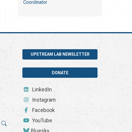
Coordinator
UPSTREAM LAB NEWSLETTER
DONATE
LinkedIn
Instagram
Facebook
YouTube
Bluesky