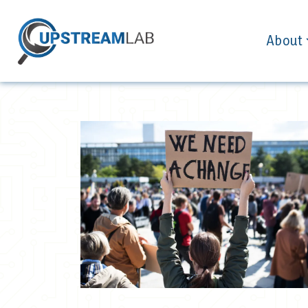
About