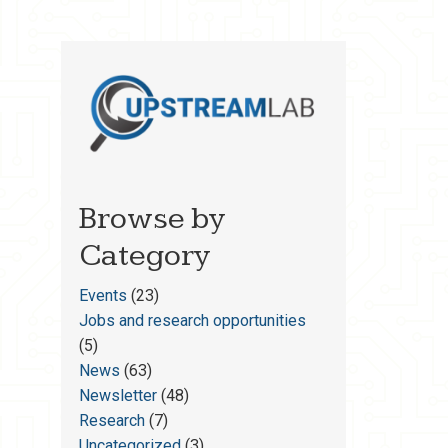
Browse by
Category
Events
(23)
Jobs and research opportunities
(5)
News
(63)
Newsletter
(48)
Research
(7)
Uncategorized
(3)