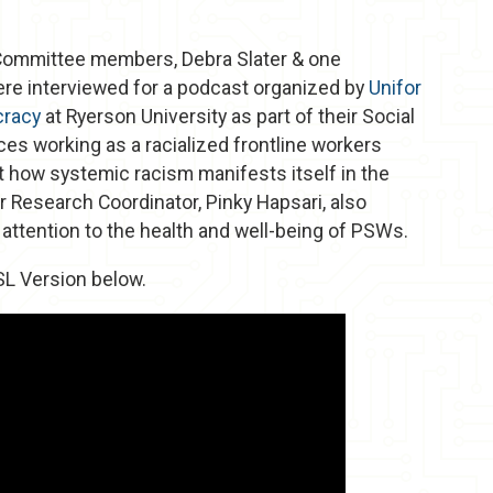
 Committee members, Debra Slater & one
e interviewed for a podcast organized by
Unifor
cracy
at Ryerson University as part of their Social
es working as a racialized frontline workers
 how systemic racism manifests itself in the
r Research Coordinator, Pinky Hapsari, also
y attention to the health and well-being of PSWs.
SL Version below.