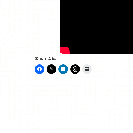
Share this: