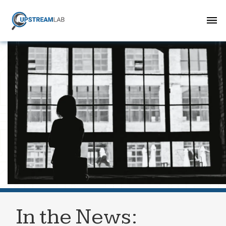
In the News: