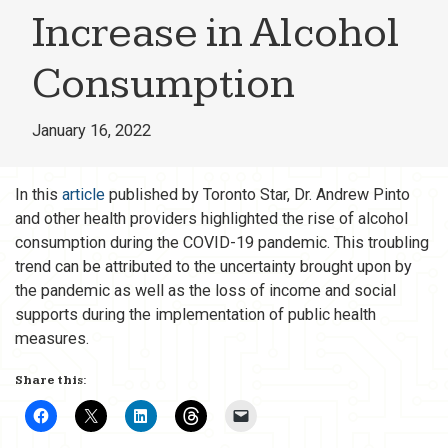
Increase in Alcohol
Consumption
January 16, 2022
In this
article
published by Toronto Star, Dr. Andrew Pinto
and other health providers highlighted the rise of alcohol
consumption during the COVID-19 pandemic. This troubling
trend can be attributed to the uncertainty brought upon by
the pandemic as well as the loss of income and social
supports during the implementation of public health
measures.
Share this: