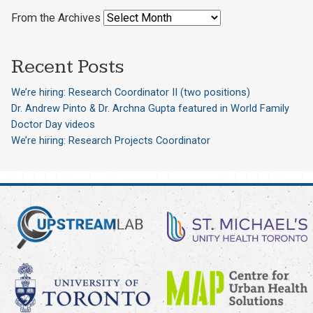
From the Archives
Recent Posts
We’re hiring: Research Coordinator II (two positions)
Dr. Andrew Pinto & Dr. Archna Gupta featured in World Family
Doctor Day videos
We’re hiring: Research Projects Coordinator