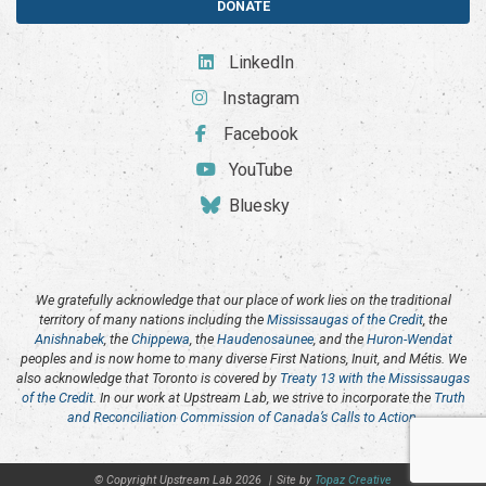
DONATE
LinkedIn
Instagram
Facebook
YouTube
Bluesky
We gratefully acknowledge that our place of work lies on the traditional
territory of many nations including the
Mississaugas of the Credit
, the
Anishnabek
, the
Chippewa
, the
Haudenosaunee
, and the
Huron-Wendat
peoples and is now home to many diverse First Nations, Inuit, and Métis. We
also acknowledge that Toronto is covered by
Treaty 13 with the Mississaugas
of the Credit
. In our work at Upstream Lab, we strive to incorporate the
Truth
and Reconciliation Commission of Canada’s Calls to Action
.
© Copyright Upstream Lab 2026
|
Site by
Topaz Creative