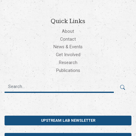
Quick Links
About
Contact
News & Events
Get Involved
Research
Publications
UPSTREAM LAB NEWSLETTER