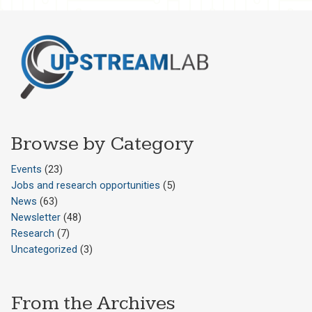
Browse by Category
Events
(23)
Jobs and research opportunities
(5)
News
(63)
Newsletter
(48)
Research
(7)
Uncategorized
(3)
From the Archives