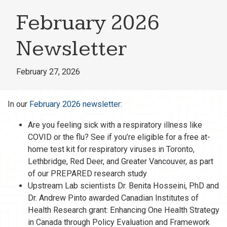
February 2026
Newsletter
February 27, 2026
In our
February 2026 newsletter
:
Are you feeling sick with a respiratory illness like
COVID or the flu? See if you’re eligible for a free at-
home test kit for respiratory viruses in Toronto,
Lethbridge, Red Deer, and Greater Vancouver, as part
of our PREPARED research study
Upstream Lab scientists Dr. Benita Hosseini, PhD and
Dr. Andrew Pinto awarded Canadian Institutes of
Health Research grant: Enhancing One Health Strategy
in Canada through Policy Evaluation and Framework