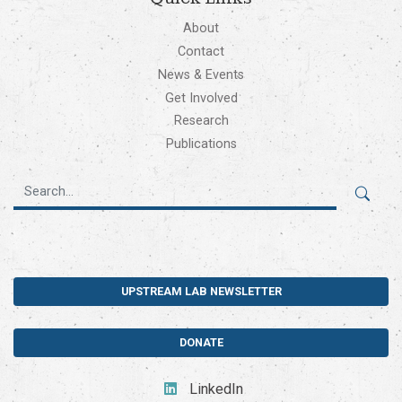
About
Contact
News & Events
Get Involved
Research
Publications
UPSTREAM LAB NEWSLETTER
DONATE
LinkedIn