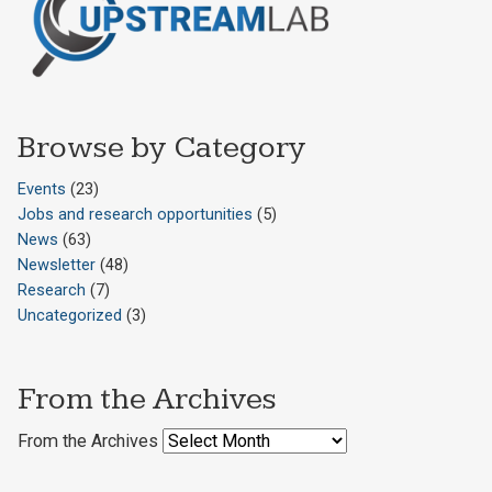
Browse by Category
Events
(23)
Jobs and research opportunities
(5)
News
(63)
Newsletter
(48)
Research
(7)
Uncategorized
(3)
From the Archives
From the Archives