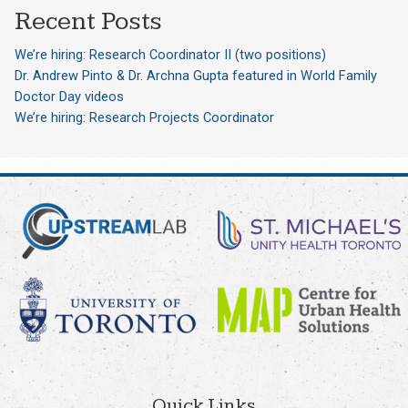
Recent Posts
We’re hiring: Research Coordinator II (two positions)
Dr. Andrew Pinto & Dr. Archna Gupta featured in World Family
Doctor Day videos
We’re hiring: Research Projects Coordinator
Quick Links