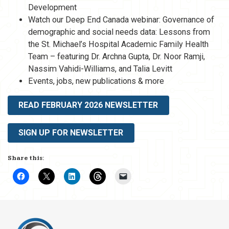
Development
Watch our Deep End Canada webinar: Governance of
demographic and social needs data: Lessons from
the St. Michael’s Hospital Academic Family Health
Team – featuring Dr. Archna Gupta, Dr. Noor Ramji,
Nassim Vahidi-Williams, and Talia Levitt
Events, jobs, new publications & more
READ FEBRUARY 2026 NEWSLETTER
SIGN UP FOR NEWSLETTER
Share this: