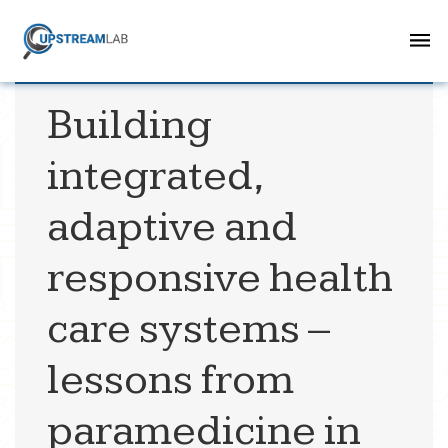
Building
integrated,
adaptive and
responsive health
care systems –
lessons from
paramedicine in