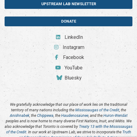
UPSTREAM LAB NEWSLETTER
DONATE
LinkedIn
Instagram
Facebook
YouTube
Bluesky
We gratefully acknowledge that our place of work lies on the traditional
territory of many nations including the
Mississaugas of the Credit
, the
Anishnabek
, the
Chippewa
, the
Haudenosaunee
, and the
Huron-Wendat
peoples and is now home to many diverse First Nations, Inuit, and Métis. We
also acknowledge that Toronto is covered by
Treaty 13 with the Mississaugas
of the Credit
. In our work at Upstream Lab, we strive to incorporate the
Truth