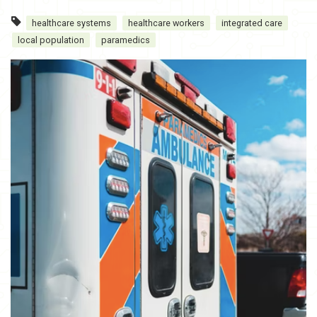
healthcare systems
healthcare workers
integrated care
local population
paramedics