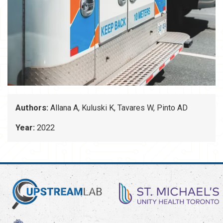
Authors:
Allana A, Kuluski K, Tavares W, Pinto AD
Year:
2022