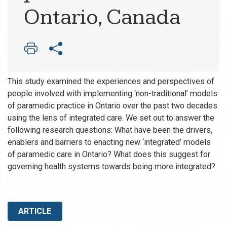
Ontario, Canada
This study examined the experiences and perspectives of
people involved with implementing ‘non-traditional’ models
of paramedic practice in Ontario over the past two decades
using the lens of integrated care. We set out to answer the
following research questions: What have been the drivers,
enablers and barriers to enacting new ‘integrated’ models
of paramedic care in Ontario? What does this suggest for
governing health systems towards being more integrated?
ARTICLE