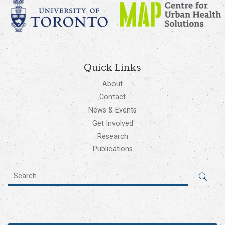
Quick Links
About
Contact
News & Events
Get Involved
Research
Publications