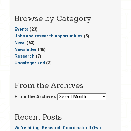
Browse by Category
Events
(23)
Jobs and research opportunities
(5)
News
(63)
Newsletter
(48)
Research
(7)
Uncategorized
(3)
From the Archives
From the Archives
Recent Posts
We’re hiring: Research Coordinator II (two