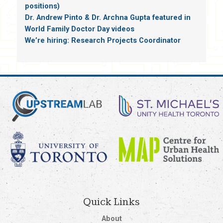
positions)
Dr. Andrew Pinto & Dr. Archna Gupta featured in
World Family Doctor Day videos
We’re hiring: Research Projects Coordinator
Quick Links
About