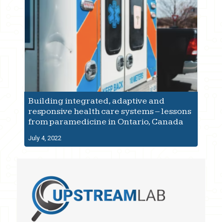
Building integrated, adaptive and
responsive health care systems – lessons
from paramedicine in Ontario, Canada
July 4, 2022