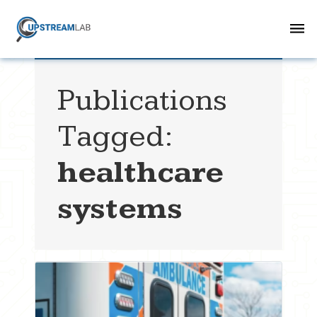
Publications
Tagged:
healthcare
systems