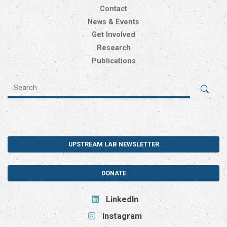
Contact
News & Events
Get Involved
Research
Publications
UPSTREAM LAB NEWSLETTER
DONATE
LinkedIn
Instagram