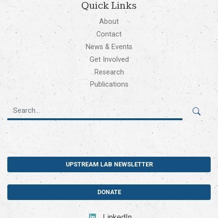
Quick Links
About
Contact
News & Events
Get Involved
Research
Publications
UPSTREAM LAB NEWSLETTER
DONATE
LinkedIn