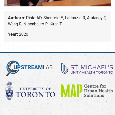
Authors:
Pinto AD, Shenfeld E, Lattanzio R, Aratangy T,
Wang R, Nisenbaum R, Kiran T
Year:
2020