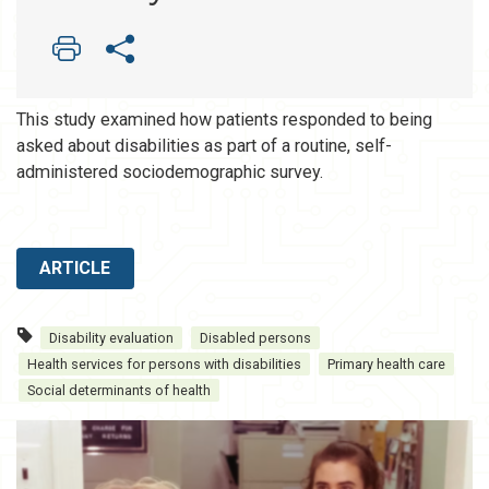
This study examined how patients responded to being
asked about disabilities as part of a routine, self-
administered sociodemographic survey.
ARTICLE
Disability evaluation
Disabled persons
Health services for persons with disabilities
Primary health care
Social determinants of health