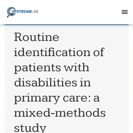
Routine
identification of
patients with
disabilities in
primary care: a
mixed-methods
study