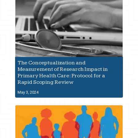
The Conceptualization and
Measurement of Research Impact in
Primary Health Care: Protocol for a
Rapid Scoping Review
May 3, 2024