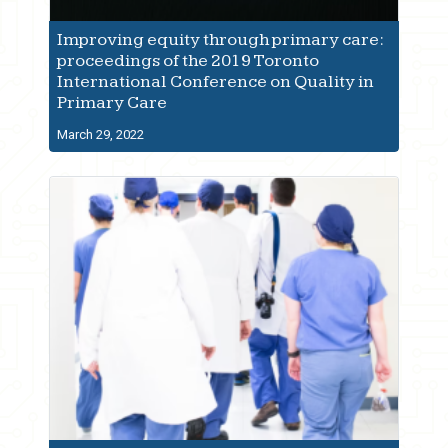
Improving equity through primary care:
proceedings of the 2019 Toronto
International Conference on Quality in
Primary Care
March 29, 2022