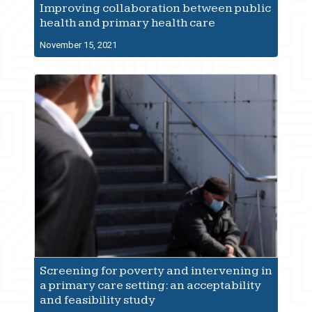
Improving collaboration between public
health and primary health care
November 15, 2021
Screening for poverty and intervening in
a primary care setting: an acceptability
and feasibility study