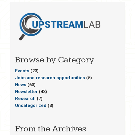
Browse by Category
Events
(23)
Jobs and research opportunities
(5)
News
(63)
Newsletter
(48)
Research
(7)
Uncategorized
(3)
From the Archives