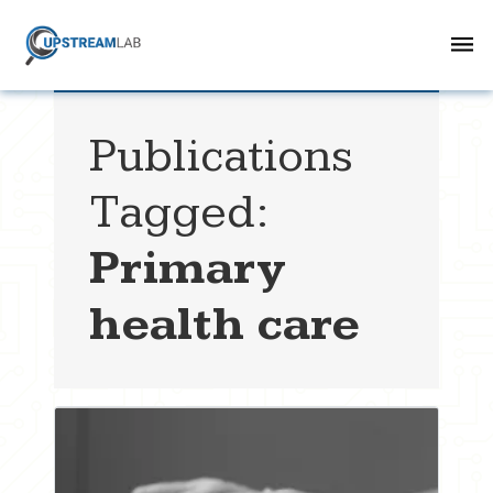
Publications
Tagged:
Primary
health care