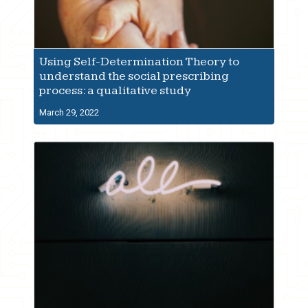
Using Self-Determination Theory to
understand the social prescribing
process: a qualitative study
March 29, 2022