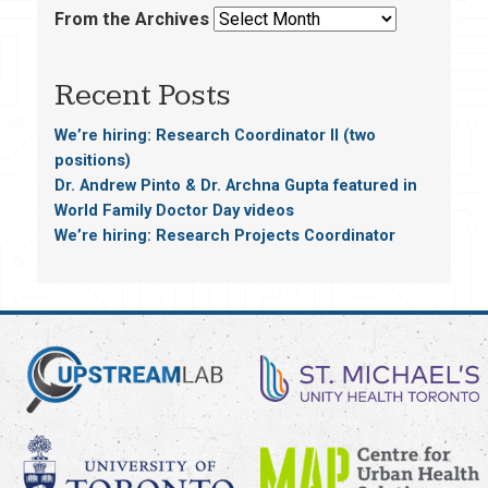
From the Archives
Recent Posts
We’re hiring: Research Coordinator II (two
positions)
Dr. Andrew Pinto & Dr. Archna Gupta featured in
World Family Doctor Day videos
We’re hiring: Research Projects Coordinator