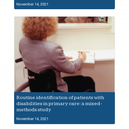
November 14, 2021
Routine identification of patients with
disabilities in primary care: a mixed-
methods study
November 14, 2021