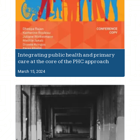
Integrating public health and primary
care at the core of the PHC approach
March 15, 2024