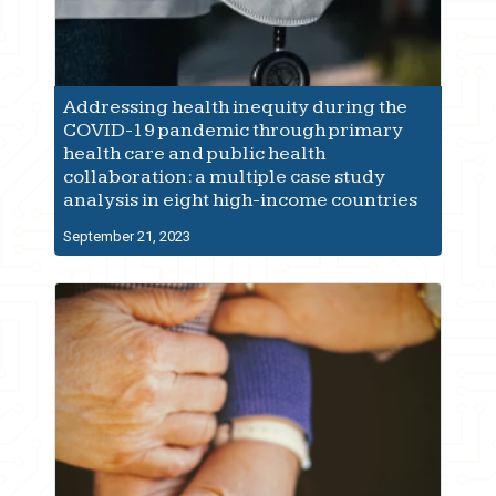
Addressing health inequity during the
COVID-19 pandemic through primary
health care and public health
collaboration: a multiple case study
analysis in eight high-income countries
September 21, 2023