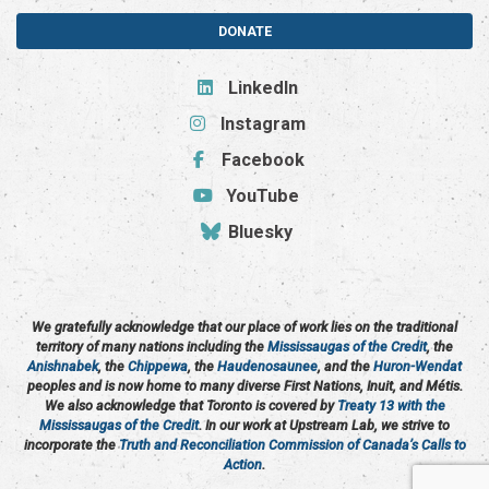
DONATE
LinkedIn
Instagram
Facebook
YouTube
Bluesky
We gratefully acknowledge that our place of work lies on the traditional
territory of many nations including the
Mississaugas of the Credit
, the
Anishnabek
, the
Chippewa
, the
Haudenosaunee
, and the
Huron-Wendat
peoples and is now home to many diverse First Nations, Inuit, and Métis.
We also acknowledge that Toronto is covered by
Treaty 13 with the
Mississaugas of the Credit
. In our work at Upstream Lab, we strive to
incorporate the
Truth and Reconciliation Commission of Canada’s Calls to
Action
.