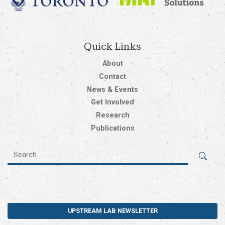
Quick Links
About
Contact
News & Events
Get Involved
Research
Publications
UPSTREAM LAB NEWSLETTER