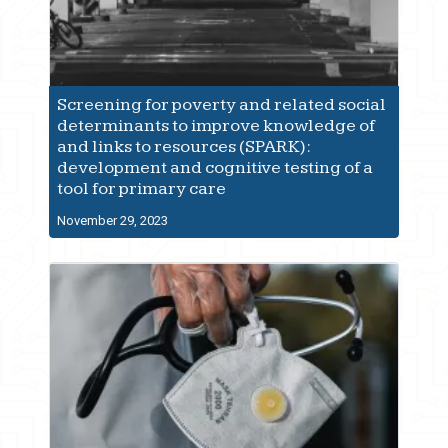
Screening for poverty and related social
determinants to improve knowledge of
and links to resources (SPARK):
development and cognitive testing of a
tool for primary care
November 29, 2023