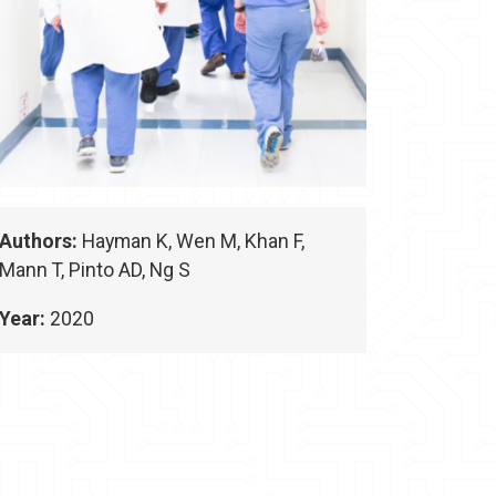
Authors:
Hayman K, Wen M, Khan F,
Mann T, Pinto AD, Ng S
Year:
2020