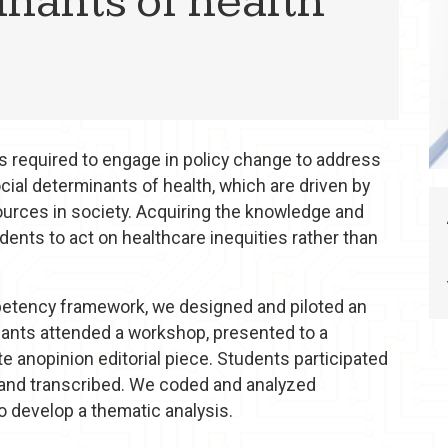
inants of health
ls required to engage in policy change to address
ocial determinants of health, which are driven by
ources in society. Acquiring the knowledge and
dents to act on healthcare inequities rather than
petency framework, we designed and piloted an
ipants attended a workshop, presented to a
te anopinion editorial piece. Students participated
 and transcribed. We coded and analyzed
to develop a thematic analysis.