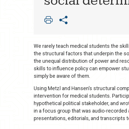
social determ
We rarely teach medical students the skil
the structural factors that underpin the s
the unequal distribution of power and res
skills to influence policy can empower stu
simply be aware of them.
Using Metzl and Hansen’s structural com
intervention for medical students. Partic
hypothetical political stakeholder, and wro
in a focus group that was audio-recorded
presentations, editorials, and transcripts 