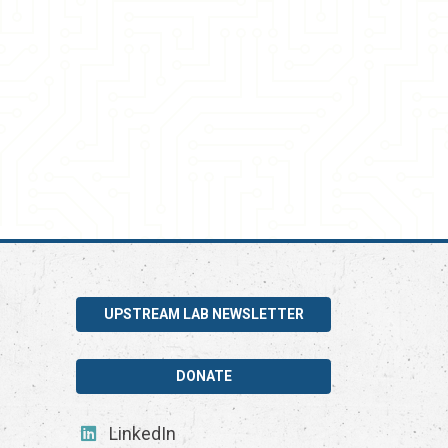
UPSTREAM LAB NEWSLETTER
DONATE
LinkedIn