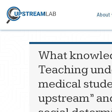
About
What knowled
Teaching und
medical stude
upstream” an