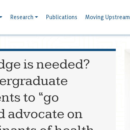
Research
Publications
Moving Upstream
ge is needed?
ergraduate
nts to “go
d advocate on