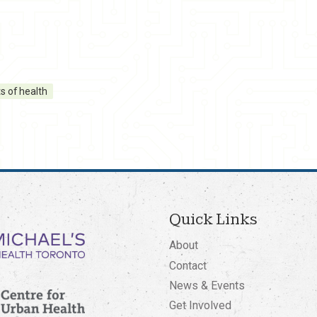
s of health
Quick Links
About
Contact
News & Events
Get Involved