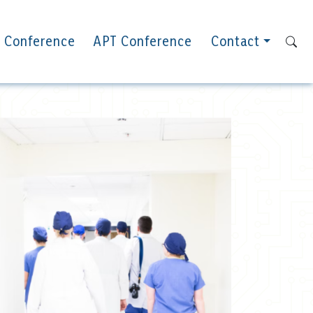
 Conference
APT Conference
Contact