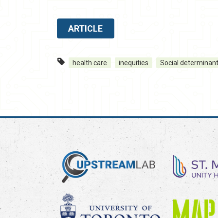
ARTICLE
health care
inequities
Social determinant