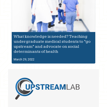
What knowledge is needed? Teaching
undergraduate medical students to “go
upstream” and advocate on social
determinants of health
March 29, 2022