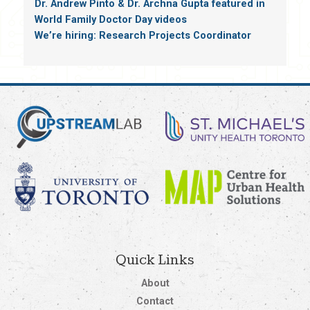
Dr. Andrew Pinto & Dr. Archna Gupta featured in
World Family Doctor Day videos
We’re hiring: Research Projects Coordinator
Quick Links
About
Contact