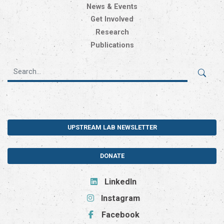
News & Events
Get Involved
Research
Publications
UPSTREAM LAB NEWSLETTER
DONATE
LinkedIn
Instagram
Facebook