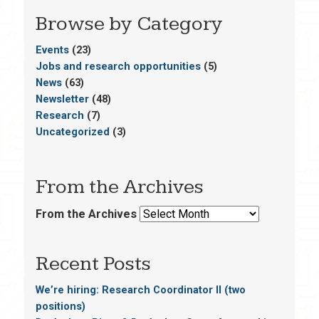
Browse by Category
Events
(23)
Jobs and research opportunities
(5)
News
(63)
Newsletter
(48)
Research
(7)
Uncategorized
(3)
From the Archives
From the Archives
Recent Posts
We’re hiring: Research Coordinator II (two
positions)