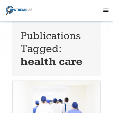
Publications
Tagged:
health care