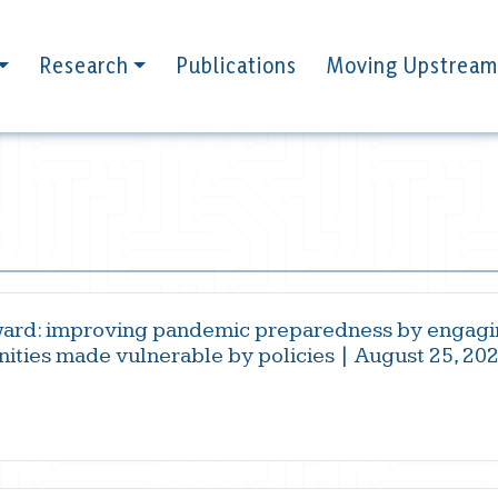
Research
Publications
Moving Upstream
ard: improving pandemic preparedness by engagi
ities made vulnerable by policies | August 25, 20