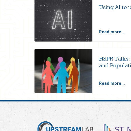
Using AI to 
Read more...
HSPR Talks:
and Populati
Read more...