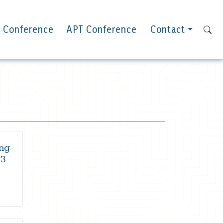
 Conference
APT Conference
Contact
ng
23