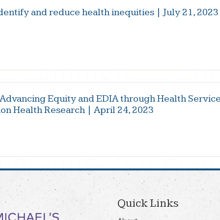
identify and reduce health inequities | July 21, 2023
 Advancing Equity and EDIA through Health Servic
on Health Research | April 24, 2023
Quick Links