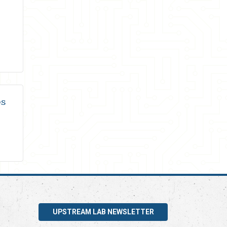
es
UPSTREAM LAB NEWSLETTER