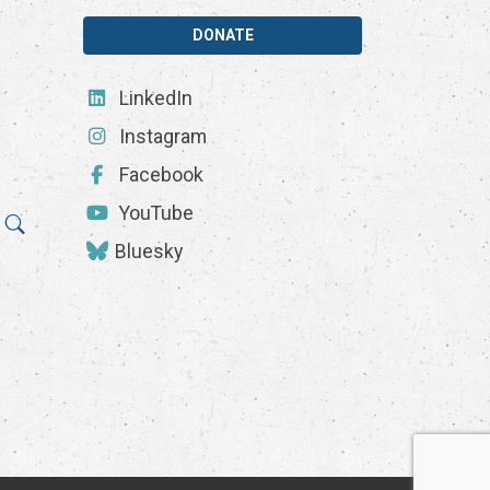
DONATE
LinkedIn
Instagram
Facebook
YouTube
Bluesky