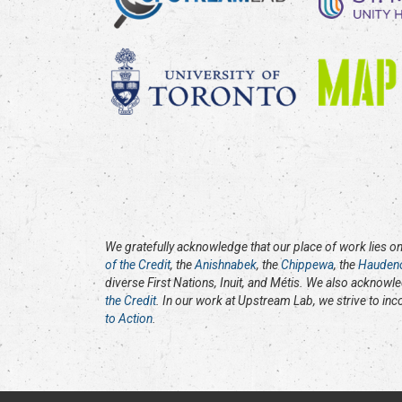
We gratefully acknowledge that our place of work lies on 
of the Credit
, the
Anishnabek
, the
Chippewa
, the
Hauden
diverse First Nations, Inuit, and Métis. We also acknowl
the Credit
. In our work at Upstream Lab, we strive to in
to Action
.