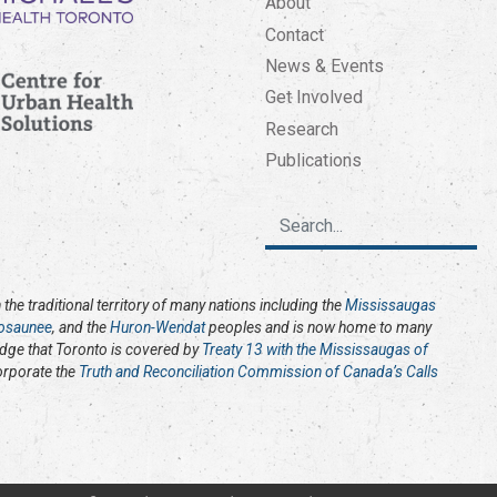
About
Contact
News & Events
Get Involved
Research
Publications
the traditional territory of many nations including the
Mississaugas
osaunee
, and the
Huron-Wendat
peoples and is now home to many
edge that Toronto is covered by
Treaty 13 with the Mississaugas of
corporate the
Truth and Reconciliation Commission of Canada’s Calls