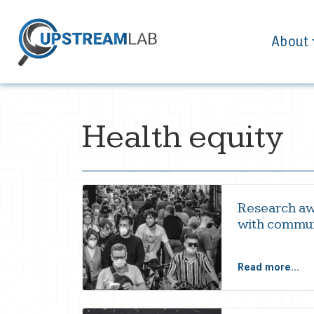
About
Health equity
Research aw
with commun
Read more...