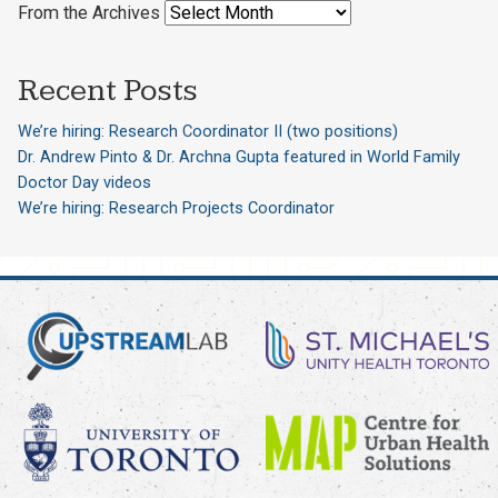
From the Archives
Recent Posts
We’re hiring: Research Coordinator II (two positions)
Dr. Andrew Pinto & Dr. Archna Gupta featured in World Family
Doctor Day videos
We’re hiring: Research Projects Coordinator