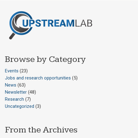
Browse by Category
Events
(23)
Jobs and research opportunities
(5)
News
(63)
Newsletter
(48)
Research
(7)
Uncategorized
(3)
From the Archives