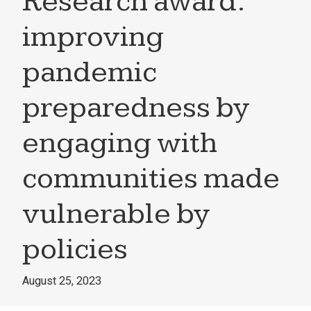
Research award:
improving
pandemic
preparedness by
engaging with
communities made
vulnerable by
policies
August 25, 2023