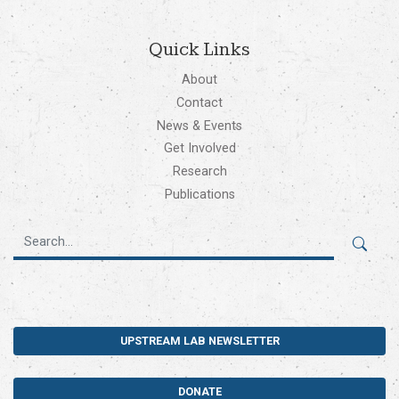
Quick Links
About
Contact
News & Events
Get Involved
Research
Publications
UPSTREAM LAB NEWSLETTER
DONATE