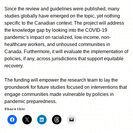
Since the review and guidelines were published, many
studies globally have emerged on the topic, yet nothing
specific to the Canadian context. The project will address
the knowledge gap by looking into the COVID-19
pandemic’s impact on racialized, low-income, non-
healthcare workers, and unhoused communities in
Canada. Furthermore, it will evaluate the implementation of
policies, if any, across jurisdictions that support equitable
recovery.
The funding will empower the research team to lay the
groundwork for future studies focused on interventions that
engage communities made vulnerable by policies in
pandemic preparedness.
Share this: