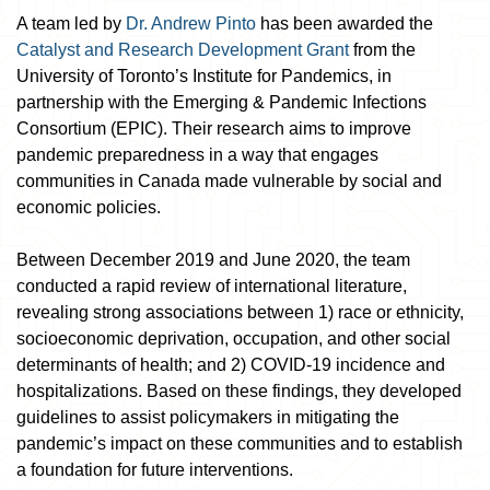
A team led by
Dr. Andrew Pinto
has been awarded the
Catalyst and Research Development Grant
from the
University of Toronto’s Institute for Pandemics, in
partnership with the Emerging & Pandemic Infections
Consortium (EPIC). Their research aims to improve
pandemic preparedness in a way that engages
communities in Canada made vulnerable by social and
economic policies.
Between December 2019 and June 2020, the team
conducted a rapid review of international literature,
revealing strong associations between 1) race or ethnicity,
socioeconomic deprivation, occupation, and other social
determinants of health; and 2) COVID-19 incidence and
hospitalizations. Based on these findings, they developed
guidelines to assist policymakers in mitigating the
pandemic’s impact on these communities and to establish
a foundation for future interventions.