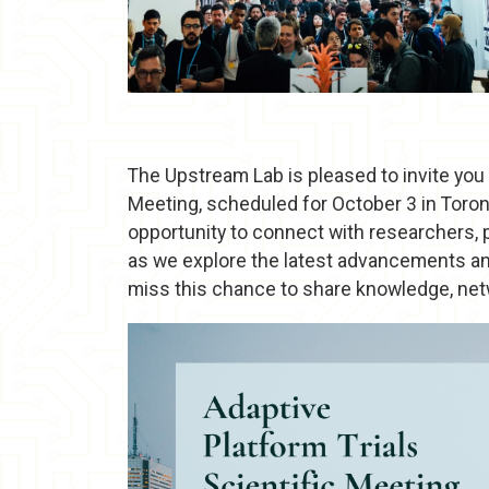
The Upstream Lab is pleased to invite you 
Meeting, scheduled for October 3 in Toront
opportunity to connect with researchers,
as we explore the latest advancements and 
miss this chance to share knowledge, netw