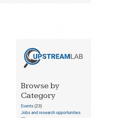
Browse by
Category
Events
(23)
Jobs and research opportunities