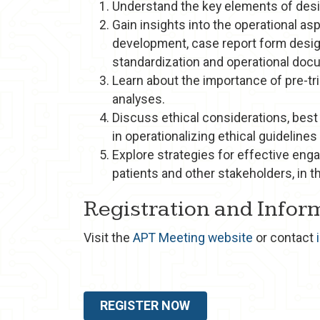
Understand the key elements of desig
Gain insights into the operational asp
development, case report form desig
standardization and operational doc
Learn about the importance of pre-tri
analyses.
Discuss ethical considerations, best
in operationalizing ethical guidelines
Explore strategies for effective eng
patients and other stakeholders, in t
Registration and Infor
Visit the
APT Meeting website
or contact
REGISTER NOW