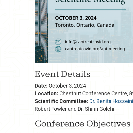
Event Details
Date:
October 3, 2024
Location:
Chestnut Conference Centre, 89
Scientific Committee:
Dr. Benita Hossein
Robert Fowler and Dr. Shirin Golchi
Conference Objectives