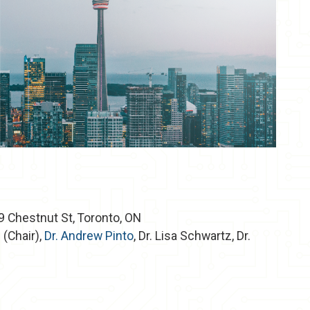
 Chestnut St, Toronto, ON
i
(Chair),
Dr. Andrew Pinto
, Dr. Lisa Schwartz, Dr.