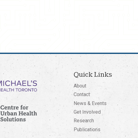
Quick Links
About
Contact
News & Events
Get Involved
Research
Publications