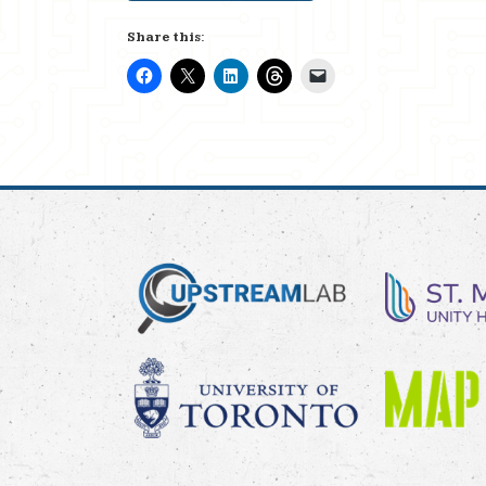
Share this: