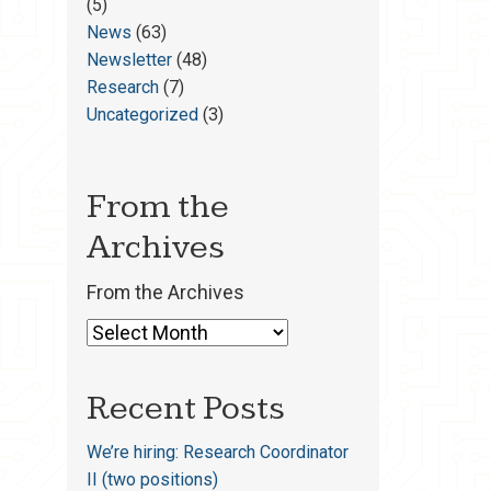
(5)
News
(63)
Newsletter
(48)
Research
(7)
Uncategorized
(3)
From the
Archives
From the Archives
Recent Posts
We’re hiring: Research Coordinator
II (two positions)