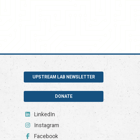
UPSTREAM LAB NEWSLETTER
DONATE
LinkedIn
Instagram
Facebook