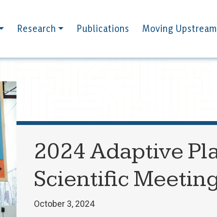
Research
Publications
Moving Upstream
2024 Adaptive Pla
Scientific Meetin
October 3, 2024