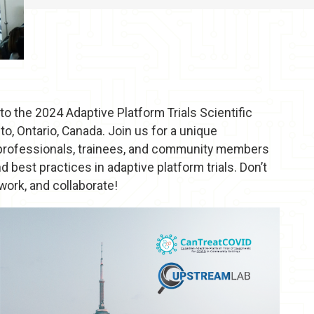
to the 2024 Adaptive Platform Trials Scientific
o, Ontario, Canada. Join us for a unique
 professionals, trainees, and community members
best practices in adaptive platform trials. Don’t
ork, and collaborate!