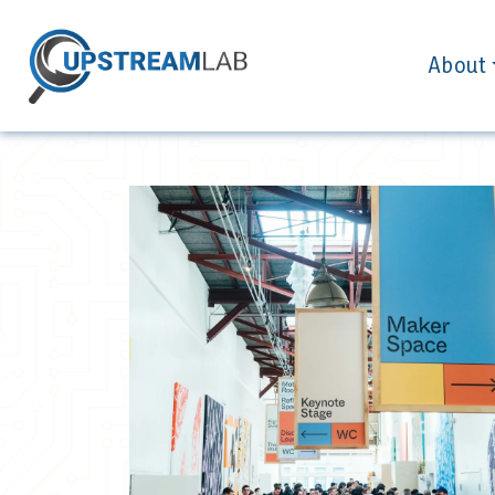
About