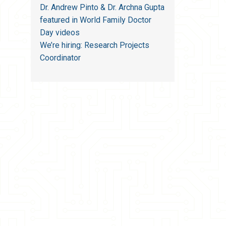
Dr. Andrew Pinto & Dr. Archna Gupta
featured in World Family Doctor
Day videos
We’re hiring: Research Projects
Coordinator