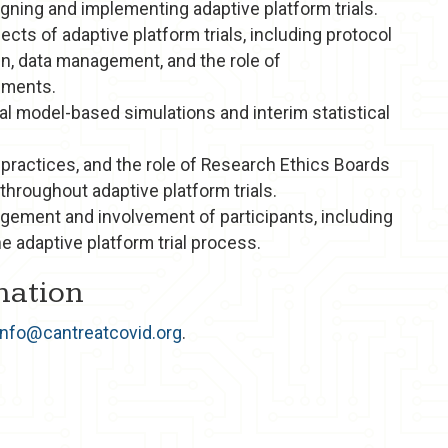
ning and implementing adaptive platform trials.
ects of adaptive platform trials, including protocol
n, data management, and the role of
uments.
al model-based simulations and interim statistical
 practices, and the role of Research Ethics Boards
 throughout adaptive platform trials.
agement and involvement of participants, including
he adaptive platform trial process.
mation
info@cantreatcovid.org
.