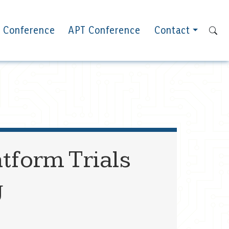
 Conference
APT Conference
Contact
tform Trials
g