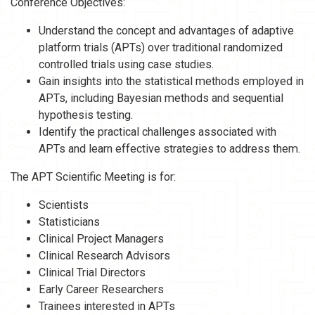
Conference Objectives:
Understand the concept and advantages of adaptive
platform trials (APTs) over traditional randomized
controlled trials using case studies.
Gain insights into the statistical methods employed in
APTs, including Bayesian methods and sequential
hypothesis testing.
Identify the practical challenges associated with
APTs and learn effective strategies to address them.
The APT Scientific Meeting is for:
Scientists
Statisticians
Clinical Project Managers
Clinical Research Advisors
Clinical Trial Directors
Early Career Researchers
Trainees interested in APTs