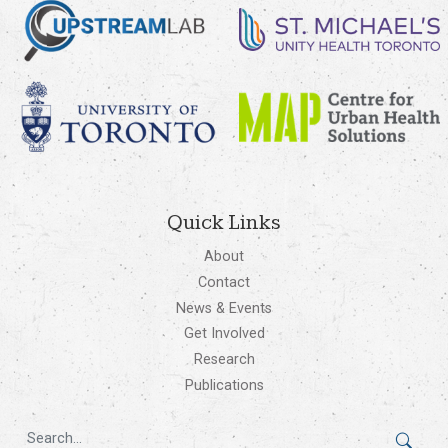
Quick Links
About
Contact
News & Events
Get Involved
Research
Publications