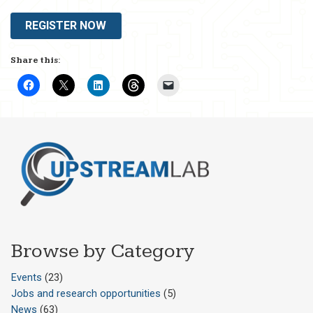
REGISTER NOW
Share this:
Browse by Category
Events
(23)
Jobs and research opportunities
(5)
News
(63)