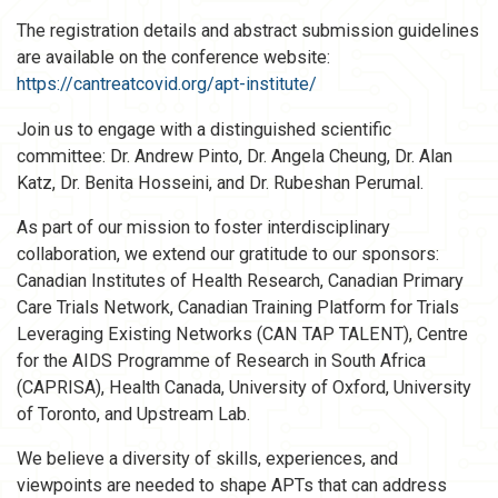
The registration details and abstract submission guidelines
are available on the conference website:
https://cantreatcovid.org/apt-institute/
Join us to engage with a distinguished scientific
committee: Dr. Andrew Pinto, Dr. Angela Cheung, Dr. Alan
Katz, Dr. Benita Hosseini, and Dr. Rubeshan Perumal.
As part of our mission to foster interdisciplinary
collaboration, we extend our gratitude to our sponsors:
Canadian Institutes of Health Research, Canadian Primary
Care Trials Network, Canadian Training Platform for Trials
Leveraging Existing Networks (CAN TAP TALENT), Centre
for the AIDS Programme of Research in South Africa
(CAPRISA), Health Canada, University of Oxford, University
of Toronto, and Upstream Lab.
We believe a diversity of skills, experiences, and
viewpoints are needed to shape APTs that can address