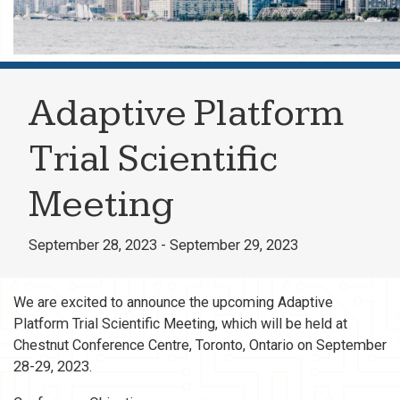
Adaptive Platform
Trial Scientific
Meeting
September 28, 2023 - September 29, 2023
We are excited to announce the upcoming Adaptive
Platform Trial Scientific Meeting, which will be held at
Chestnut Conference Centre, Toronto, Ontario on September
28-29, 2023.