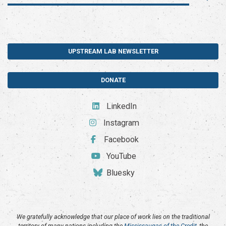
UPSTREAM LAB NEWSLETTER
DONATE
LinkedIn
Instagram
Facebook
YouTube
Bluesky
We gratefully acknowledge that our place of work lies on the traditional
territory of many nations including the
Mississaugas of the Credit
, the