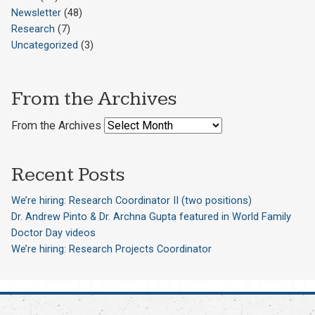
Newsletter
(48)
Research
(7)
Uncategorized
(3)
From the Archives
From the Archives
Recent Posts
We’re hiring: Research Coordinator II (two positions)
Dr. Andrew Pinto & Dr. Archna Gupta featured in World Family
Doctor Day videos
We’re hiring: Research Projects Coordinator