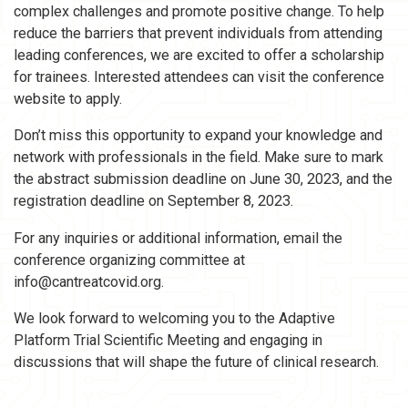
complex challenges and promote positive change. To help
reduce the barriers that prevent individuals from attending
leading conferences, we are excited to offer a scholarship
for trainees. Interested attendees can visit the conference
website to apply.
Don’t miss this opportunity to expand your knowledge and
network with professionals in the field. Make sure to mark
the abstract submission deadline on June 30, 2023, and the
registration deadline on September 8, 2023.
For any inquiries or additional information, email the
conference organizing committee at
info@cantreatcovid.org.
We look forward to welcoming you to the Adaptive
Platform Trial Scientific Meeting and engaging in
discussions that will shape the future of clinical research.