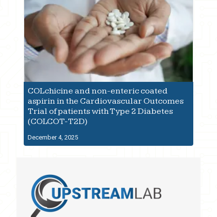
COLchicine and non-enteric coated
aspirin in the Cardiovascular Outcomes
Trial of patients with Type 2 Diabetes
(COLCOT-T2D)
December 4, 2025