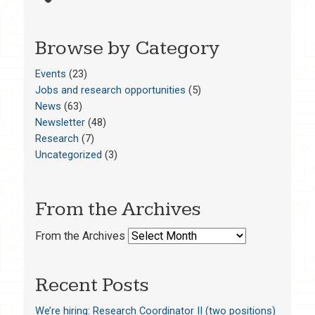
Browse by Category
Events
(23)
Jobs and research opportunities
(5)
News
(63)
Newsletter
(48)
Research
(7)
Uncategorized
(3)
From the Archives
From the Archives
Recent Posts
We’re hiring: Research Coordinator II (two positions)