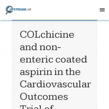
COLchicine
and non-
enteric coated
aspirin in the
Cardiovascular
Outcomes
Trial of