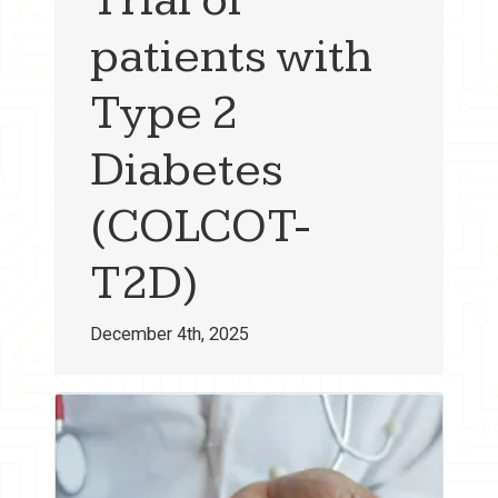
patients with
Type 2
Diabetes
(COLCOT-
T2D)
December 4th, 2025