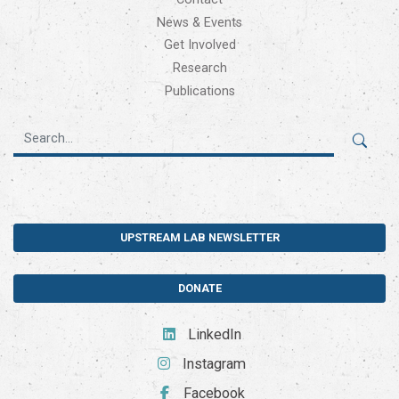
News & Events
Get Involved
Research
Publications
UPSTREAM LAB NEWSLETTER
DONATE
LinkedIn
Instagram
Facebook