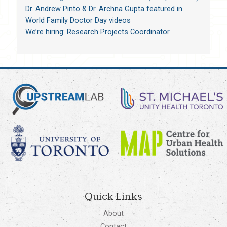
Dr. Andrew Pinto & Dr. Archna Gupta featured in
World Family Doctor Day videos
We’re hiring: Research Projects Coordinator
Quick Links
About
Contact