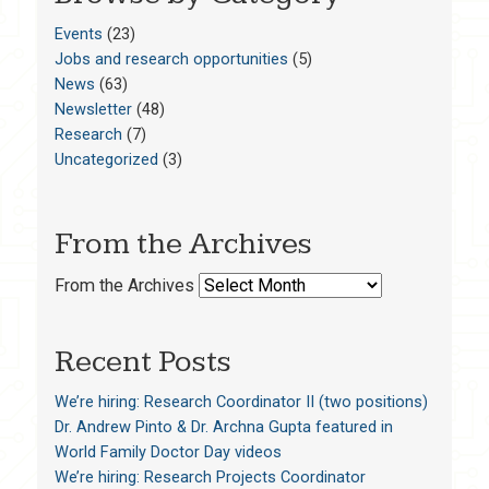
Events
(23)
Jobs and research opportunities
(5)
News
(63)
Newsletter
(48)
Research
(7)
Uncategorized
(3)
From the Archives
From the Archives
Recent Posts
We’re hiring: Research Coordinator II (two positions)
Dr. Andrew Pinto & Dr. Archna Gupta featured in
World Family Doctor Day videos
We’re hiring: Research Projects Coordinator