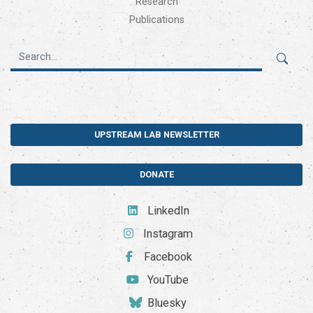
Research
Publications
UPSTREAM LAB NEWSLETTER
DONATE
LinkedIn
Instagram
Facebook
YouTube
Bluesky