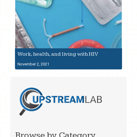
Work, health, and living with HIV
November 2, 2021
Browse by Category