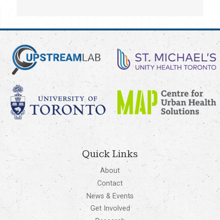
Quick Links
About
Contact
News & Events
Get Involved