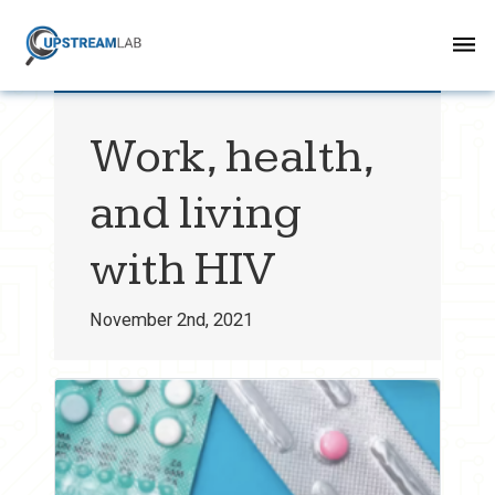
Work, health,
and living
with HIV
November 2nd, 2021