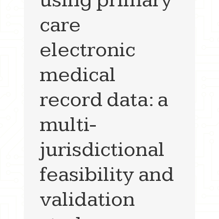
care
electronic
medical
record data: a
multi-
jurisdictional
feasibility and
validation