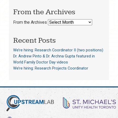
From the Archives
From the Archives
Recent Posts
We’re hiring: Research Coordinator II (two positions)
Dr. Andrew Pinto & Dr. Archna Gupta featured in
World Family Doctor Day videos
We’re hiring: Research Projects Coordinator