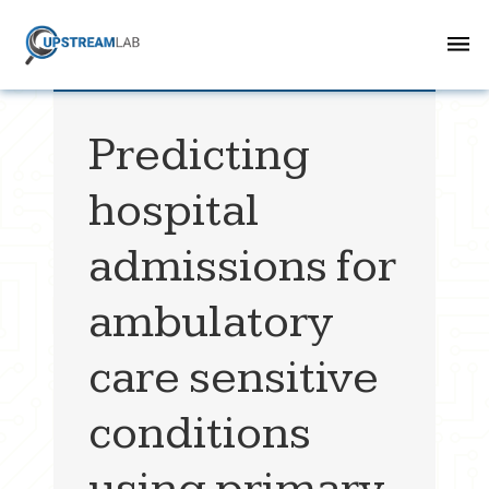
Predicting
hospital
admissions for
ambulatory
care sensitive
conditions
using primary