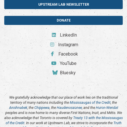
UPSTREAM LAB NEWSLETTER
DONATE
LinkedIn
Instagram
Facebook
YouTube
Bluesky
We gratefully acknowledge that our place of work lies on the traditional
territory of many nations including the
Mississaugas of the Credit
, the
Anishnabek
, the
Chippewa
, the
Haudenosaunee
, and the
Huron-Wendat
peoples and is now home to many diverse First Nations, Inuit, and Métis. We
also acknowledge that Toronto is covered by
Treaty 13 with the Mississaugas
of the Credit
. In our work at Upstream Lab, we strive to incorporate the
Truth