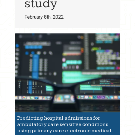
study
February 8th, 2022
Predicting hospital admissions for
ambulatory care sensitive conditions
using primary care electronic medical