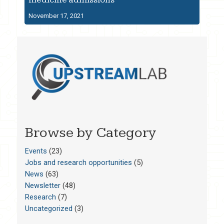
November 17, 2021
Browse by Category
Events
(23)
Jobs and research opportunities
(5)
News
(63)
Newsletter
(48)
Research
(7)
Uncategorized
(3)