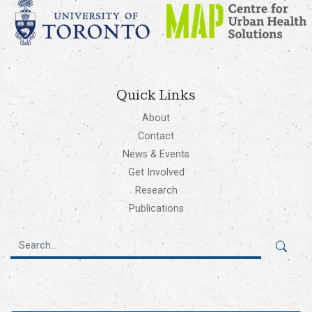
Quick Links
About
Contact
News & Events
Get Involved
Research
Publications