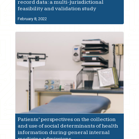
record data: a multi-jurisdictional
feasibility and validation study
February 8, 2022
Patients’ perspectives on the collection
and use of social determinants of health
information during general internal
medicine admissions