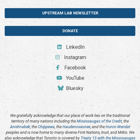
UPSTREAM LAB NEWSLETTER
DONATE
LinkedIn
Instagram
Facebook
YouTube
Bluesky
We gratefully acknowledge that our place of work lies on the traditional
territory of many nations including the
Mississaugas of the Credit
, the
Anishnabek
, the
Chippewa
, the
Haudenosaunee
, and the
Huron-Wendat
peoples and is now home to many diverse First Nations, Inuit, and Métis. We
also acknowledge that Toronto is covered by
Treaty 13 with the Mississaugas