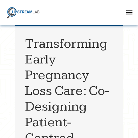
Transforming
Early
Pregnancy
Loss Care: Co-
Designing
Patient-
Centred