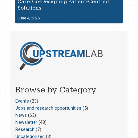
Care: Co-Designing Patient-Centred
Solutions
June 4, 2026
Browse by Category
Events
(23)
Jobs and research opportunities
(5)
News
(63)
Newsletter
(48)
Research
(7)
Uncategorized
(3)