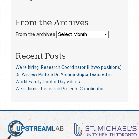
From the Archives
From the Archives
Recent Posts
We’re hiring: Research Coordinator II (two positions)
Dr. Andrew Pinto & Dr. Archna Gupta featured in
World Family Doctor Day videos
We’re hiring: Research Projects Coordinator