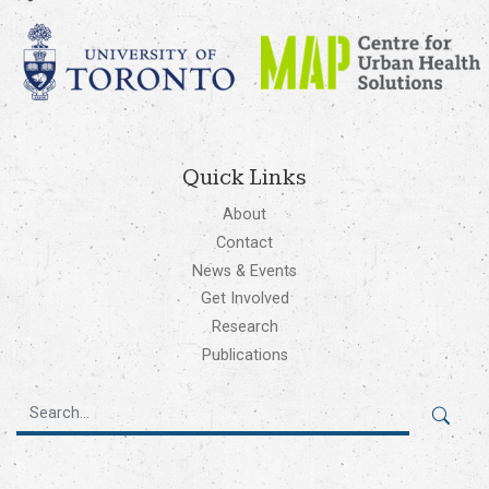
Quick Links
About
Contact
News & Events
Get Involved
Research
Publications