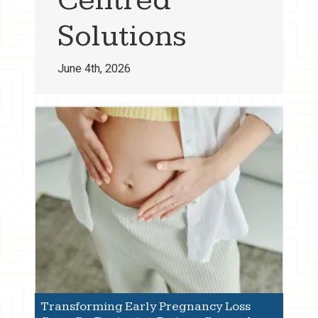
Solutions
June 4th, 2026
Transforming Early Pregnancy Loss