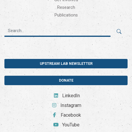
Research
Publications
UPSTREAM LAB NEWSLETTER
DONATE
LinkedIn
Instagram
Facebook
YouTube