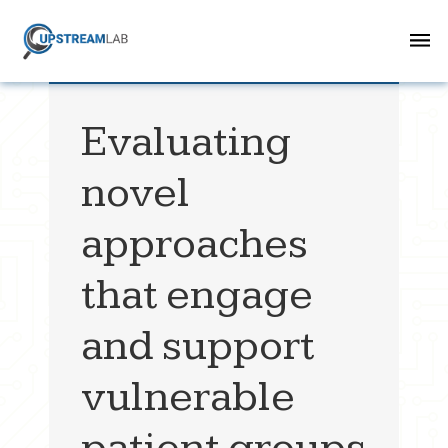
Evaluating
novel
approaches
that engage
and support
vulnerable
patient groups