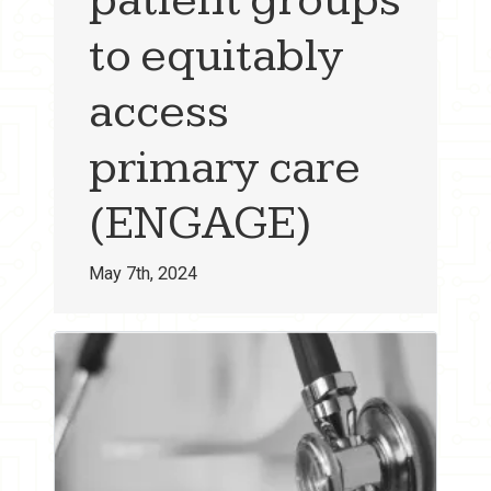
to equitably
access
primary care
(ENGAGE)
May 7th, 2024