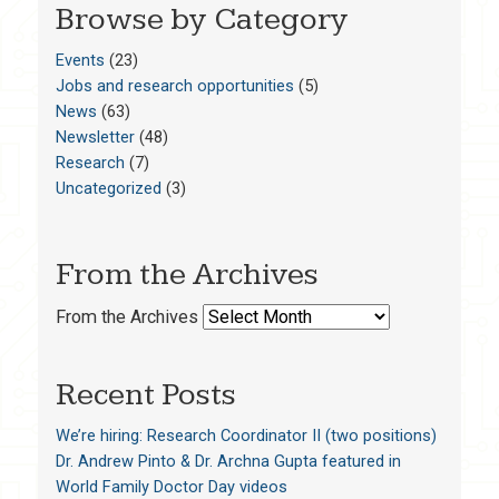
Browse by Category
Events
(23)
Jobs and research opportunities
(5)
News
(63)
Newsletter
(48)
Research
(7)
Uncategorized
(3)
From the Archives
From the Archives
Recent Posts
We’re hiring: Research Coordinator II (two positions)
Dr. Andrew Pinto & Dr. Archna Gupta featured in
World Family Doctor Day videos