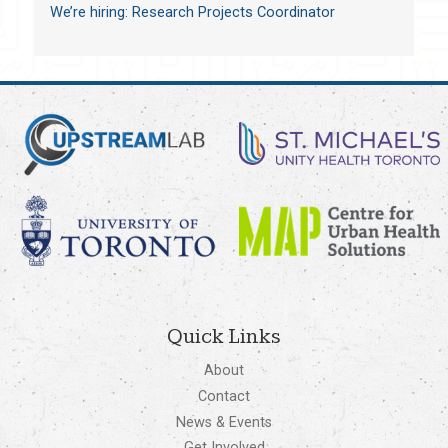
We’re hiring: Research Projects Coordinator
Quick Links
About
Contact
News & Events
Get Involved