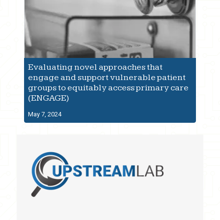
Evaluating novel approaches that
engage and support vulnerable patient
groups to equitably access primary care
(ENGAGE)
May 7, 2024